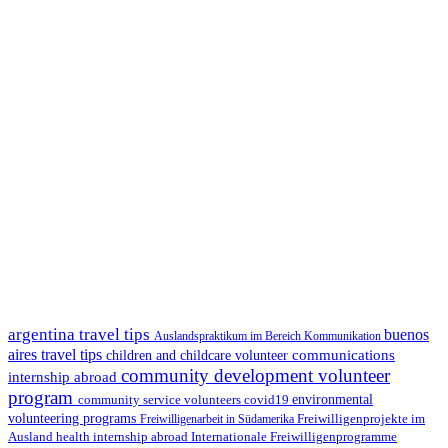
argentina travel tips
buenos
Auslandspraktikum im Bereich Kommunikation
aires travel tips
communications
children and childcare volunteer
community development volunteer
internship abroad
program
environmental
community service volunteers
covid19
volunteering programs
Freiwilligenarbeit in Südamerika
Freiwilligenprojekte im
health internship abroad
Ausland
Internationale Freiwilligenprogramme