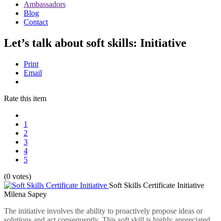
Ambassadors
Blog
Contact
Let’s talk about soft skills: Initiative
Print
Email
Rate this item
1
2
3
4
5
(0 votes)
Soft Skills Certificate Initiative
Milena Sapey
The initiative involves the ability to proactively propose ideas or
solutions and act consequently. This soft skill is highly appreciated