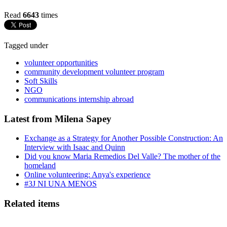
Read
6643
times
Tagged under
volunteer opportunities
community development volunteer program
Soft Skills
NGO
communications internship abroad
Latest from Milena Sapey
Exchange as a Strategy for Another Possible Construction: An
Interview with Isaac and Quinn
Did you know Maria Remedios Del Valle? The mother of the
homeland
Online volunteering: Anya's experience
#3J NI UNA MENOS
Related items