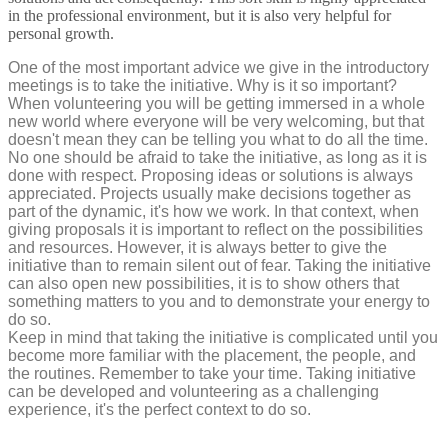
in the professional environment, but it is also very helpful for
personal growth.
One of the most important advice we give in the introductory
meetings is to take the initiative. Why is it so important?
When volunteering you will be getting immersed in a whole
new world where everyone will be very welcoming, but that
doesn't mean they can be telling you what to do all the time.
No one should be afraid to take the initiative, as long as it is
done with respect. Proposing ideas or solutions is always
appreciated. Projects usually make decisions together as
part of the dynamic, it's how we work. In that context, when
giving proposals it is important to reflect on the possibilities
and resources. However, it is always better to give the
initiative than to remain silent out of fear. Taking the initiative
can also open new possibilities, it is to show others that
something matters to you and to demonstrate your energy to
do so.
Keep in mind that taking the initiative is complicated until you
become more familiar with the placement, the people, and
the routines. Remember to take your time. Taking initiative
can be developed and volunteering as a challenging
experience, it's the perfect context to do so.