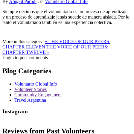
By
Abigail Parodi
. in
Voluntario Global Info
Siempre decimos que el voluntariado es un proceso de aprendizaje,
y un proceso de aprendizaje jamás sucede de manera aislada. Por lo
tanto el voluntariado también es una experiencia colectiva.
More in this category:
« THE VOICE OF OUR PEERS:
CHAPTER ELEVEN
THE VOICE OF OUR PEERS:
CHAPTER TWELVE »
Login to post comments
Blog Categories
Voluntario Global Info
Volunteer Stories
Community Engagement
Travel Argentina
Instagram
Reviews from Past Volunteers