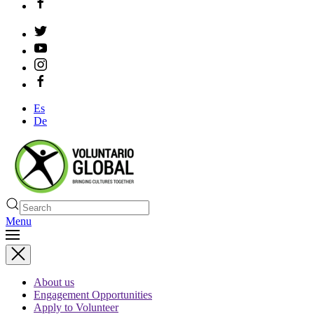
Es
De
Menu
About us
Engagement Opportunities
Apply to Volunteer