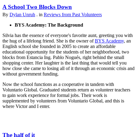
A School Two Blocks Down
By
Dylan Unruh
. in
Reviews from Past Volunteers
BYS Academy: The Background
Silvia has the essence of everyone's favorite aunt, greeting you with
the hug of a lifelong friend. She is the owner of
BYS Academy
, an
English school she founded in 2005 to create an affordable
educational opportunity for the students of her neighborhood, two
blocks from Estancia Ing. Pablo Nogués, right behind the small
shopping center. Her laughter is the last thing that would tell you
how close she came to losing all of it through an economic crisis and
without government funding.
Now the school functions as a cooperative in tandem with
Voluntario Global. Graduated students return as volunteer teachers
to gain work experience for formal jobs. Their work is
supplemented by volunteers from Voluntario Global, and this is
where Victor and I enter.
The half of it