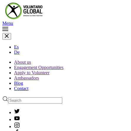
Menu
Es
De
About us
Engagement Opportunities
Apply to Volunteer
Ambassadors
Blog
Contact