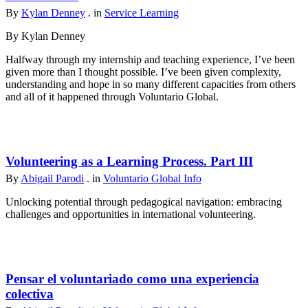
By
Kylan Denney
. in
Service Learning
By Kylan Denney
Halfway through my internship and teaching experience, I’ve been
given more than I thought possible. I’ve been given complexity,
understanding and hope in so many different capacities from others
and all of it happened through Voluntario Global.
Volunteering as a Learning Process. Part III
By
Abigail Parodi
. in
Voluntario Global Info
Unlocking potential through pedagogical navigation: embracing
challenges and opportunities in international volunteering.
Pensar el voluntariado como una experiencia
colectiva