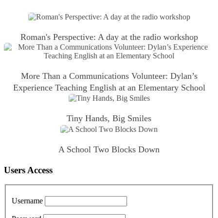
Roman's Perspective: A day at the radio workshop
More Than a Communications Volunteer: Dylan’s
Experience Teaching English at an Elementary School
Tiny Hands, Big Smiles
A School Two Blocks Down
Users Access
Username