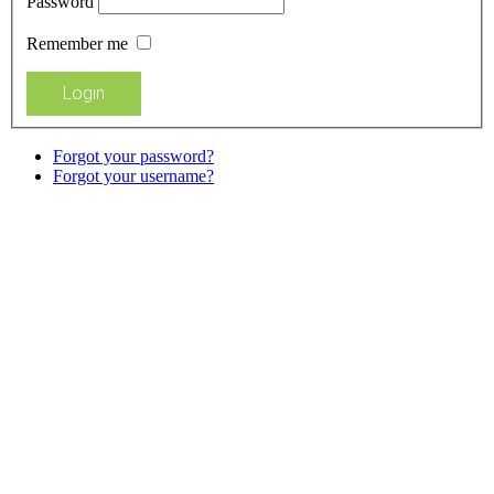
Password
Remember me
Forgot your password?
Forgot your username?