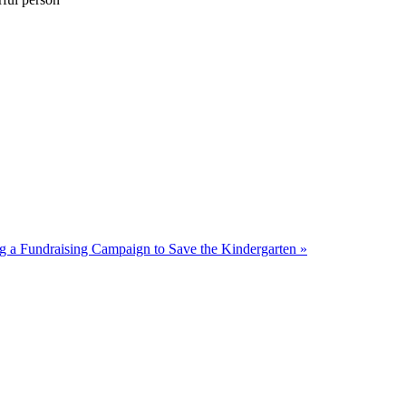
ng a Fundraising Campaign to Save the Kindergarten »