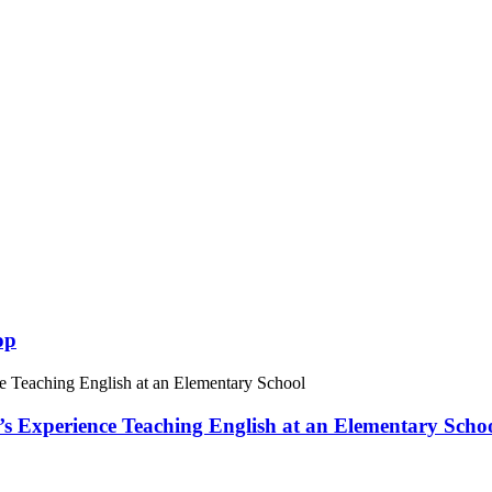
op
 Experience Teaching English at an Elementary Scho