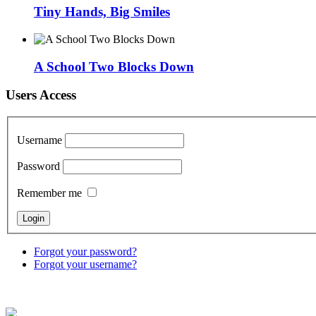
Tiny Hands, Big Smiles
A School Two Blocks Down
Users Access
Username
Password
Remember me
Forgot your password?
Forgot your username?