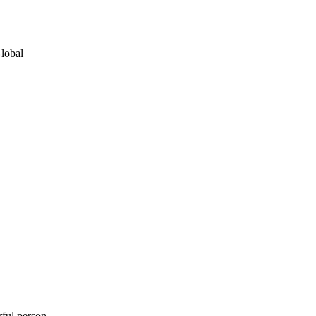
lobal
rful person