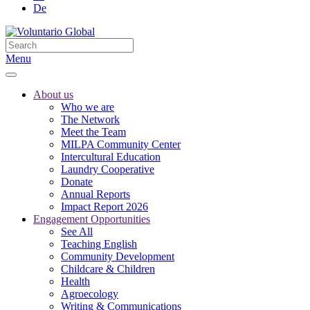
De
Menu
About us
Who we are
The Network
Meet the Team
MILPA Community Center
Intercultural Education
Laundry Cooperative
Donate
Annual Reports
Impact Report 2026
Engagement Opportunities
See All
Teaching English
Community Development
Childcare & Children
Health
Agroecology
Writing & Communications