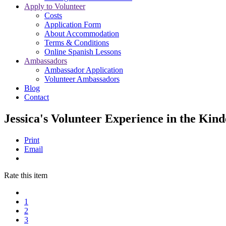
Apply to Volunteer
Costs
Application Form
About Accommodation
Terms & Conditions
Online Spanish Lessons
Ambassadors
Ambassador Application
Volunteer Ambassadors
Blog
Contact
Jessica's Volunteer Experience in the Kin
Print
Email
Rate this item
1
2
3