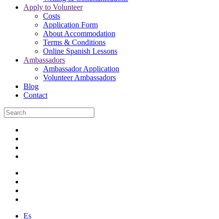
Apply to Volunteer
Costs
Application Form
About Accommodation
Terms & Conditions
Online Spanish Lessons
Ambassadors
Ambassador Application
Volunteer Ambassadors
Blog
Contact
Es