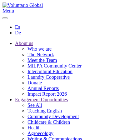
Menu
Es
De
About us
Who we are
The Network
Meet the Team
MILPA Community Center
Intercultural Education
Laundry Cooperative
Donate
Annual Reports
Impact Report 2026
Engagement Opportunities
See All
Teaching English
Community Development
Childcare & Children
Health
Agroecology
Writing & Communications