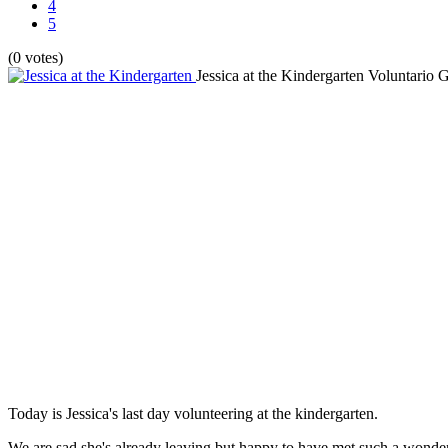
4
5
(0 votes)
Jessica at the Kindergarten
Voluntario G
Today is Jessica's last day volunteering at the kindergarten.
We are sad she's already leaving but happy to have met such a wonde