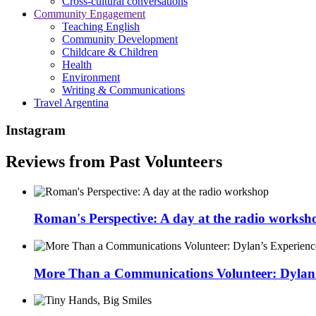
Cross-cultural conversations
Community Engagement
Teaching English
Community Development
Childcare & Children
Health
Environment
Writing & Communications
Travel Argentina
Instagram
Reviews from Past Volunteers
Roman's Perspective: A day at the radio worksh
More Than a Communications Volunteer: Dylan’s