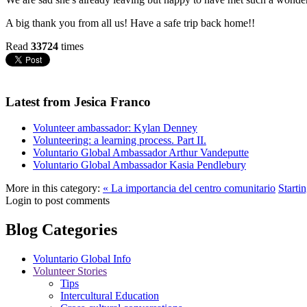
A big thank you from all us! Have a safe trip back home!!
Read
33724
times
Latest from Jesica Franco
Volunteer ambassador: Kylan Denney
Volunteering: a learning process. Part II.
Voluntario Global Ambassador Arthur Vandeputte
Voluntario Global Ambassador Kasia Pendlebury
More in this category:
« La importancia del centro comunitario
Starti
Login to post comments
Blog Categories
Voluntario Global Info
Volunteer Stories
Tips
Intercultural Education