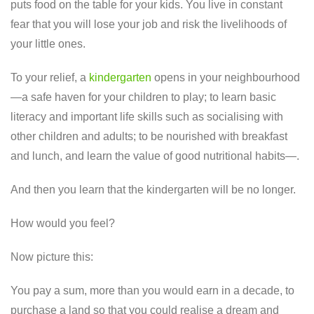
puts food on the table for your kids. You live in constant
fear that you will lose your job and risk the livelihoods of
your little ones.
To your relief, a
kindergarten
opens in your neighbourhood
—a safe haven for your children to play; to learn basic
literacy and important life skills such as socialising with
other children and adults; to be nourished with breakfast
and lunch, and learn the value of good nutritional habits—.
And then you learn that the kindergarten will be no longer.
How would you feel?
Now picture this:
You pay a sum, more than you would earn in a decade, to
purchase a land so that you could realise a dream and