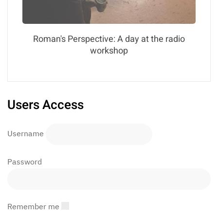
Roman's Perspective: A day at the radio
workshop
Users Access
Username
Password
Remember me