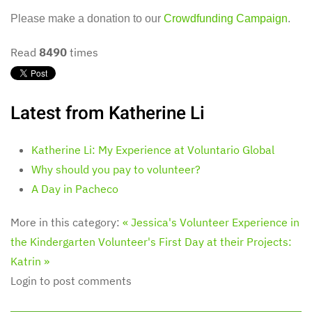
Please make a donation to our
Crowdfunding Campaign
.
Read
8490
times
Latest from Katherine Li
Katherine Li: My Experience at Voluntario Global
Why should you pay to volunteer?
A Day in Pacheco
More in this category:
« Jessica's Volunteer Experience in
the Kindergarten
Volunteer's First Day at their Projects:
Katrin »
Login to post comments