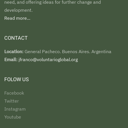
need, and offering ideas for further change and
development.
Read more...
CONTACT
Location:
General Pacheco. Buenos Aires. Argentina
Email:
jfranco@voluntarioglobal.org
FOLOW US
Facebook
Twitter
Instagram
Youtube