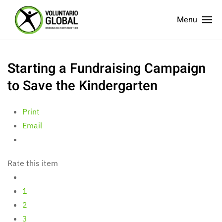
Menu
Starting a Fundraising Campaign
to Save the Kindergarten
Print
Email
Rate this item
1
2
3