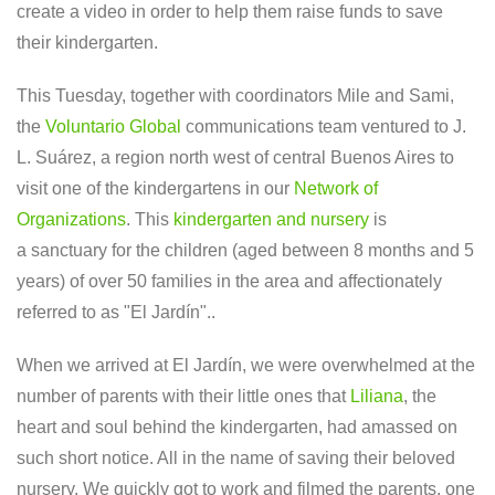
create a video in order to help them raise funds to save
their kindergarten.
This Tuesday, together with coordinators Mile and Sami,
the
Voluntario Global
communications team ventured to J.
L. Suárez, a region north west of central Buenos Aires to
visit one of the kindergartens in our
Network of
Organizations
. This
kindergarten and nursery
is
a sanctuary for the children (aged between 8 months and 5
years) of over 50 families in the area and affectionately
referred to as "El Jardín"..
When we arrived at El Jardín, we were overwhelmed at the
number of parents with their little ones that
Liliana
, the
heart and soul behind the kindergarten, had amassed on
such short notice. All in the name of saving their beloved
nursery. We quickly got to work and filmed the parents, one