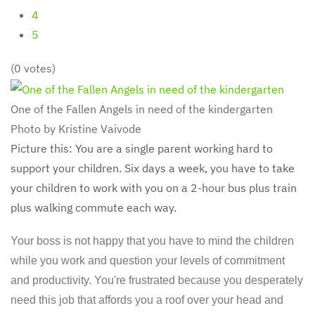
4
5
(0 votes)
One of the Fallen Angels in need of the kindergarten
Photo by Kristine Vaivode
Picture this: You are a single parent working hard to
support your children. Six days a week, you have to take
your children to work with you on a 2-hour bus plus train
plus walking commute each way.
Your boss is not happy that you have to mind the children
while you work and question your levels of commitment
and productivity. You're frustrated because you desperately
need this job that affords you a roof over your head and