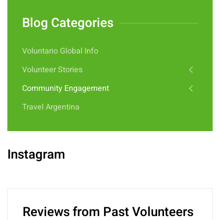
Blog Categories
Voluntario Global Info
Volunteer Stories
Community Engagement
Travel Argentina
Instagram
Reviews from Past Volunteers