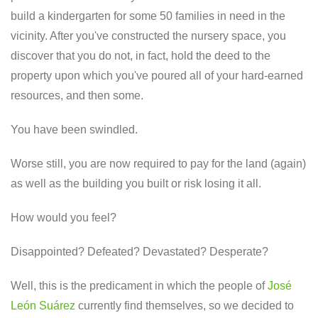
build a kindergarten for some 50 families in need in the
vicinity. After you've constructed the nursery space, you
discover that you do not, in fact, hold the deed to the
property upon which you've poured all of your hard-earned
resources, and then some.
You have been swindled.
Worse still, you are now required to pay for the land (again)
as well as the building you built or risk losing it all.
How would you feel?
Disappointed? Defeated? Devastated? Desperate?
Well, this is the predicament in which the people of
José
León Suárez
currently find themselves, so we decided to