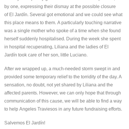
by one, expressing their dismay at the possible closure
of El Jardín. Several got emotional and we could see what
this place means to them. A particularly touching narrative
was a single mother who spoke of a time when she found
herself suddenly hospitalised. During the week she spent
in hospital recuperating, Liliana and the ladies of El
Jardín took care of her son, little Luciano.
After we wrapped up, a much-needed storm swept in and
provided some temporary relief to the torridity of the day. A
sensation, no doubt, not yet shared by Liliana and the
affected parents. However, we can only hope that through
communication of this cause, we will be able to find a way
to help Angeles Traviesos in any future fundraising efforts.
Salvemos El Jardín!