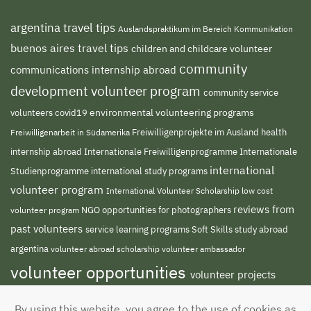
argentina travel tips
Auslandspraktikum im Bereich Kommunikation
buenos aires travel tips
children and childcare volunteer
community
communications internship abroad
development volunteer program
community service
environmental volunteering programs
volunteers
covid19
Freiwilligenprojekte im Ausland
health
Freiwilligenarbeit in Südamerika
internship abroad
Internationale Freiwilligenprogramme
Internationale
international
international study programs
Studienprogramme
volunteer program
International Volunteer Scholarship
low cost
reviews from
NGO
volunteer program
opportunities for photographers
past volunteers
service learning programs
study abroad
Soft Skills
argentina
volunteer abroad scholarship
volunteer ambassador
volunteer opportunities
volunteer projects
volunteer south america
abroad
volunteer
By using this website, you agree to the use of cookies as