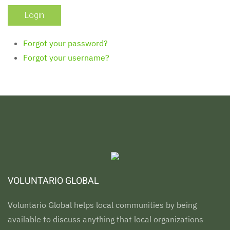
Forgot your password?
Forgot your username?
VOLUNTARIO GLOBAL
Voluntario Global helps local communities by being
available to discuss anything that local organizations