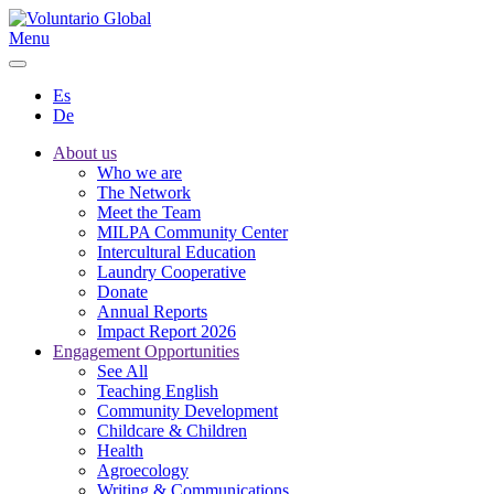
Menu
Es
De
About us
Who we are
The Network
Meet the Team
MILPA Community Center
Intercultural Education
Laundry Cooperative
Donate
Annual Reports
Impact Report 2026
Engagement Opportunities
See All
Teaching English
Community Development
Childcare & Children
Health
Agroecology
Writing & Communications