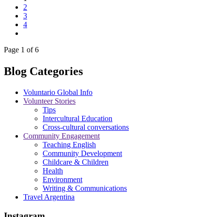
2
3
4
Page 1 of 6
Blog Categories
Voluntario Global Info
Volunteer Stories
Tips
Intercultural Education
Cross-cultural conversations
Community Engagement
Teaching English
Community Development
Childcare & Children
Health
Environment
Writing & Communications
Travel Argentina
Instagram