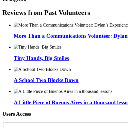
Reviews from Past Volunteers
More Than a Communications Volunteer: Dylan’s
Tiny Hands, Big Smiles
A School Two Blocks Down
A Little Piece of Buenos Aires in a thousand less
Users Access