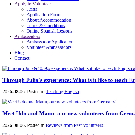
Apply to Volunteer
Costs
Application Form
About Accommodation
Terms & Conditions
Online Spanish Lessons
Ambassadors
Ambassador Application
Volunteer Ambassadors
Blog
Contact
Through Julia's experience: What is it like to teach E
2026-08-06. Posted in
Teaching English
Meet Udo and Manu, our new volunteers from Germ
2026-08-06. Posted in
Reviews from Past Volunteers