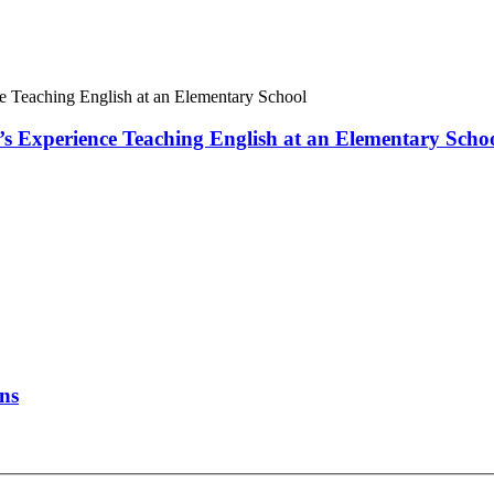
 Experience Teaching English at an Elementary Scho
ons