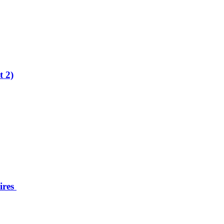
t 2)
ires