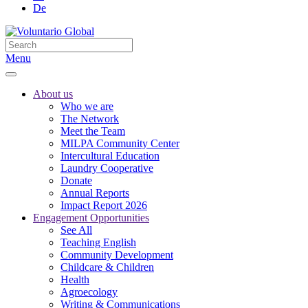
De
Menu
About us
Who we are
The Network
Meet the Team
MILPA Community Center
Intercultural Education
Laundry Cooperative
Donate
Annual Reports
Impact Report 2026
Engagement Opportunities
See All
Teaching English
Community Development
Childcare & Children
Health
Agroecology
Writing & Communications