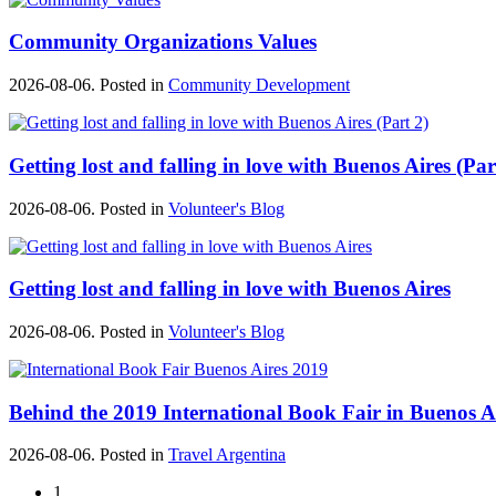
Community Organizations Values
2026-08-06. Posted in
Community Development
Getting lost and falling in love with Buenos Aires (Par
2026-08-06. Posted in
Volunteer's Blog
Getting lost and falling in love with Buenos Aires
2026-08-06. Posted in
Volunteer's Blog
Behind the 2019 International Book Fair in Buenos A
2026-08-06. Posted in
Travel Argentina
1