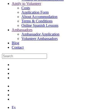
Apply to Volunteer
Costs
Application Form
About Accommodation
Terms & Conditions
Online Spanish Lessons
Ambassadors
Ambassador Application
Volunteer Ambassadors
Blog
Contact
Es