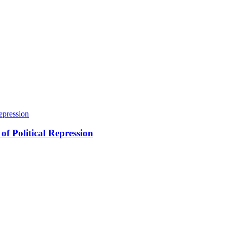
of Political Repression