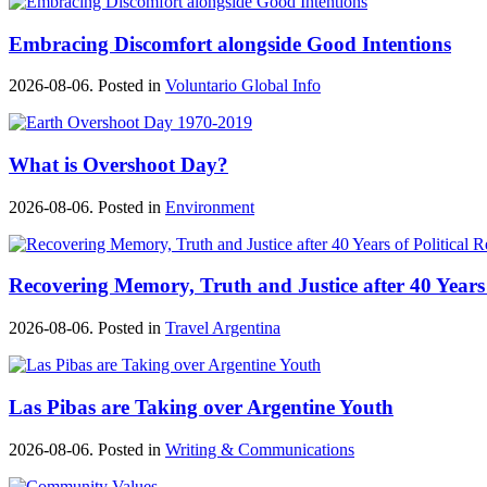
Embracing Discomfort alongside Good Intentions
2026-08-06. Posted in
Voluntario Global Info
What is Overshoot Day?
2026-08-06. Posted in
Environment
Recovering Memory, Truth and Justice after 40 Years 
2026-08-06. Posted in
Travel Argentina
Las Pibas are Taking over Argentine Youth
2026-08-06. Posted in
Writing & Communications