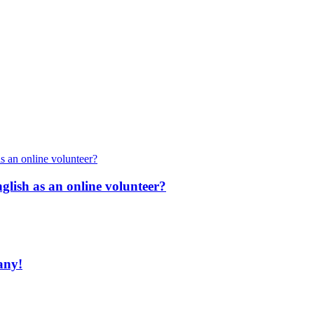
nglish as an online volunteer?
any!