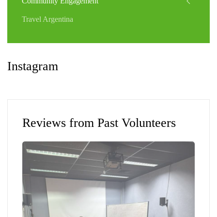
Community Engagement
Travel Argentina
Instagram
Reviews from Past Volunteers