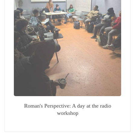
Roman's Perspective: A day at the radio
workshop