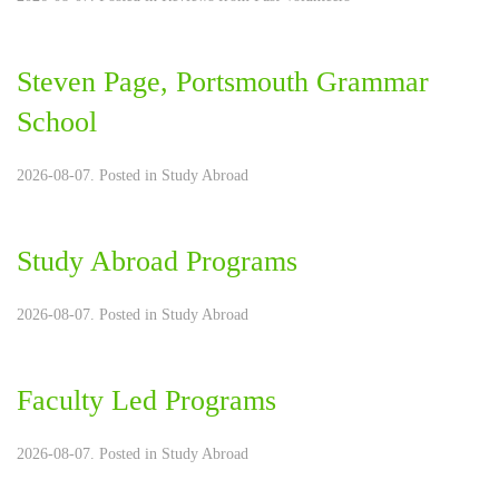
Steven Page, Portsmouth Grammar
School
2026-08-07. Posted in
Study Abroad
Study Abroad Programs
2026-08-07. Posted in
Study Abroad
Faculty Led Programs
2026-08-07. Posted in
Study Abroad