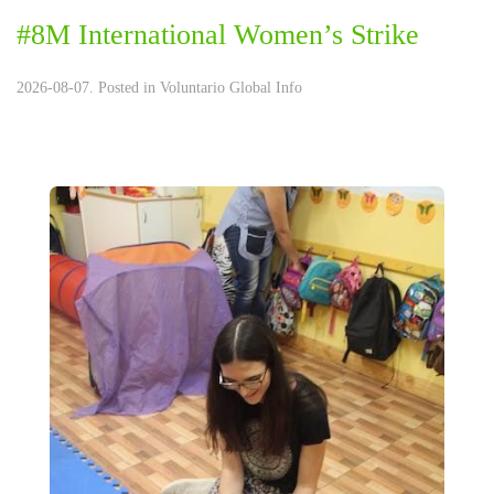
#8M International Women’s Strike
2026-08-07. Posted in
Voluntario Global Info