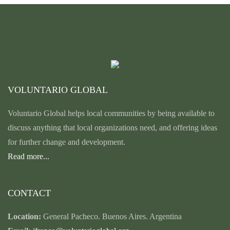
VOLUNTARIO GLOBAL
Voluntario Global helps local communities by being available to
discuss anything that local organizations need, and offering ideas
for further change and development.
Read more...
CONTACT
Location:
General Pacheco. Buenos Aires. Argentina