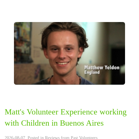
Matt's ‪‎Volunteer Experience‬ working
with Children in ‪Buenos Aires‬
2026-08-07. Posted in
Reviews from Past Volunteers