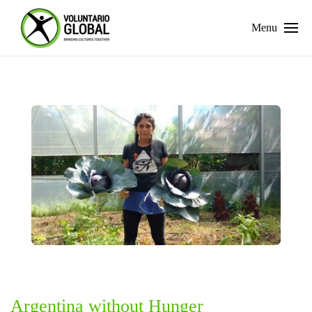
Menu
Argentina without Hunger