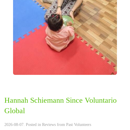
Hannah Schiemann Since Voluntario
Global
2026-08-07. Posted in
Reviews from Past Volunteers