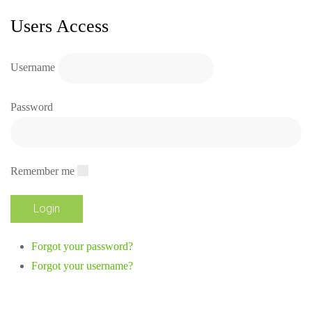
Users Access
Username
Password
Remember me
Forgot your password?
Forgot your username?