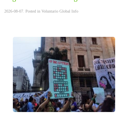
2026-08-07. Posted in
Voluntario Global Info