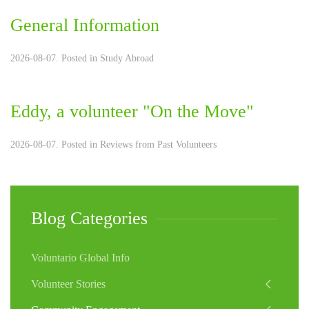
General Information
2026-08-07. Posted in
Study Abroad
Eddy, a volunteer "On the Move"
2026-08-07. Posted in
Reviews from Past Volunteers
Blog Categories
Voluntario Global Info
Volunteer Stories