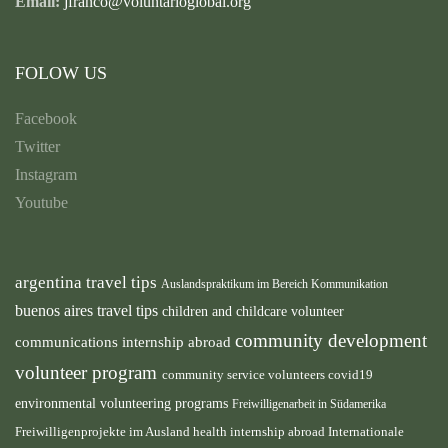
Email:
jfranco@voluntarioglobal.org
FOLOW US
Facebook
Twitter
Instagram
Youtube
argentina travel tips
Auslandspraktikum im Bereich Kommunikation
buenos aires travel tips
children and childcare volunteer
community development
communications internship abroad
volunteer program
community service volunteers
covid19
environmental volunteering programs
Freiwilligenarbeit in Südamerika
health internship abroad
Freiwilligenprojekte im Ausland
Internationale