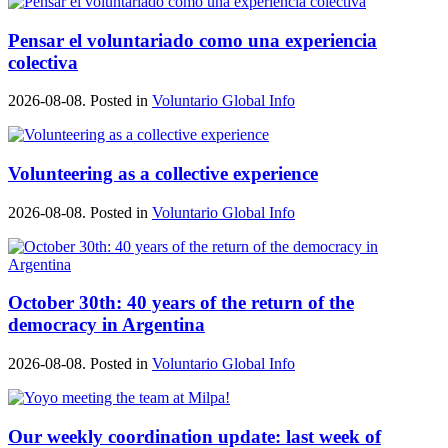
Pensar el voluntariado como una experiencia
colectiva
2026-08-08. Posted in
Voluntario Global Info
Volunteering as a collective experience
2026-08-08. Posted in
Voluntario Global Info
October 30th: 40 years of the return of the
democracy in Argentina
2026-08-08. Posted in
Voluntario Global Info
Our weekly coordination update: last week of