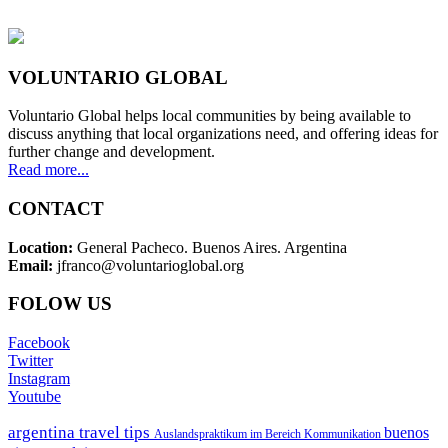
VOLUNTARIO GLOBAL
Voluntario Global helps local communities by being available to
discuss anything that local organizations need, and offering ideas for
further change and development.
Read more...
CONTACT
Location:
General Pacheco. Buenos Aires. Argentina
Email:
jfranco@voluntarioglobal.org
FOLOW US
Facebook
Twitter
Instagram
Youtube
argentina travel tips
buenos
Auslandspraktikum im Bereich Kommunikation