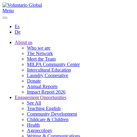
Menu
Es
De
About us
Who we are
The Network
Meet the Team
MILPA Community Center
Intercultural Education
Laundry Cooperative
Donate
Annual Reports
Impact Report 2026
Engagement Opportunities
See All
Teaching English
Community Development
Childcare & Children
Health
Agroecology
Writing & Communications