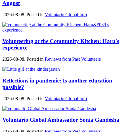
August
2026-08-08. Posted in
Voluntario Global Info
Volunteering at the Community Kitchen: Haru's
experience
2026-08-08. Posted in
Reviews from Past Volunteers
Reflections in pandemic: Is another education
possible?
2026-08-08. Posted in
Voluntario Global Info
Voluntario Global Ambassador Sonia Gandesha
2026-08-08. Posted in
Reviews from Past Volunteers