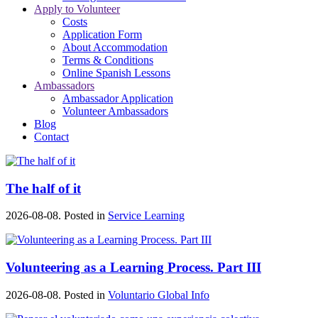
Apply to Volunteer
Costs
Application Form
About Accommodation
Terms & Conditions
Online Spanish Lessons
Ambassadors
Ambassador Application
Volunteer Ambassadors
Blog
Contact
The half of it
2026-08-08. Posted in
Service Learning
Volunteering as a Learning Process. Part III
2026-08-08. Posted in
Voluntario Global Info