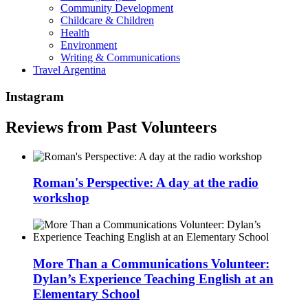
Community Development
Childcare & Children
Health
Environment
Writing & Communications
Travel Argentina
Instagram
Reviews from Past Volunteers
Roman's Perspective: A day at the radio
workshop
More Than a Communications Volunteer:
Dylan’s Experience Teaching English at an
Elementary School