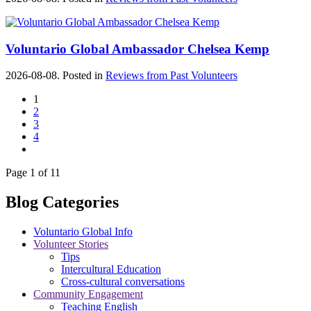
Voluntario Global Ambassador Chelsea Kemp
2026-08-08. Posted in
Reviews from Past Volunteers
1
2
3
4
Page 1 of 11
Blog Categories
Voluntario Global Info
Volunteer Stories
Tips
Intercultural Education
Cross-cultural conversations
Community Engagement
Teaching English