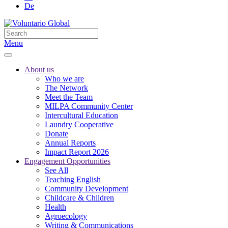
De
Menu
About us
Who we are
The Network
Meet the Team
MILPA Community Center
Intercultural Education
Laundry Cooperative
Donate
Annual Reports
Impact Report 2026
Engagement Opportunities
See All
Teaching English
Community Development
Childcare & Children
Health
Agroecology
Writing & Communications