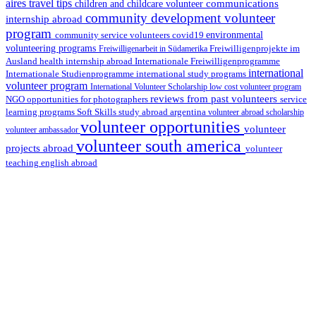
aires travel tips
communications
children and childcare volunteer
community development volunteer
internship abroad
program
environmental
community service volunteers
covid19
volunteering programs
Freiwilligenarbeit in Südamerika
Freiwilligenprojekte im
health internship abroad
Ausland
Internationale Freiwilligenprogramme
international
international study programs
Internationale Studienprogramme
volunteer program
International Volunteer Scholarship
low cost volunteer program
reviews from past volunteers
NGO
service
opportunities for photographers
learning programs
study abroad argentina
Soft Skills
volunteer abroad scholarship
volunteer opportunities
volunteer
volunteer ambassador
volunteer south america
projects abroad
volunteer
teaching english abroad