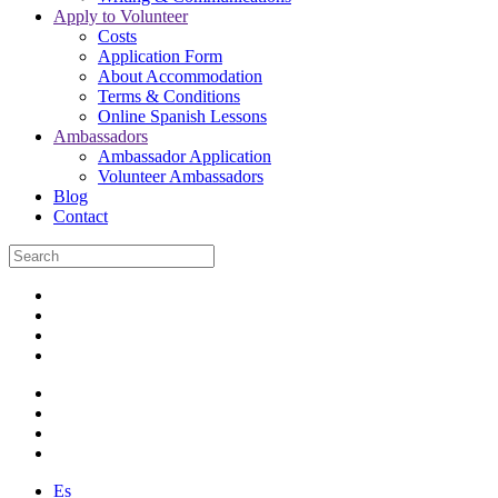
Apply to Volunteer
Costs
Application Form
About Accommodation
Terms & Conditions
Online Spanish Lessons
Ambassadors
Ambassador Application
Volunteer Ambassadors
Blog
Contact
Es