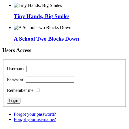
Tiny Hands, Big Smiles
A School Two Blocks Down
Users Access
Username
Password
Remember me
Forgot your password?
Forgot your username?