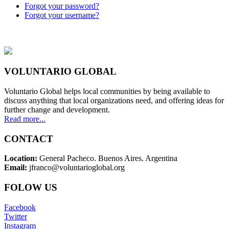
Forgot your password?
Forgot your username?
VOLUNTARIO GLOBAL
Voluntario Global helps local communities by being available to
discuss anything that local organizations need, and offering ideas for
further change and development.
Read more...
CONTACT
Location:
General Pacheco. Buenos Aires. Argentina
Email:
jfranco@voluntarioglobal.org
FOLOW US
Facebook
Twitter
Instagram