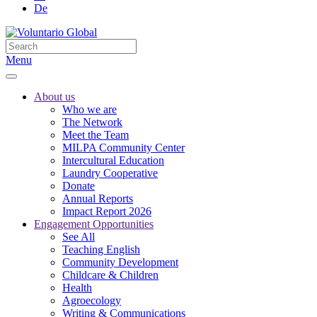
De
Menu
About us
Who we are
The Network
Meet the Team
MILPA Community Center
Intercultural Education
Laundry Cooperative
Donate
Annual Reports
Impact Report 2026
Engagement Opportunities
See All
Teaching English
Community Development
Childcare & Children
Health
Agroecology
Writing & Communications