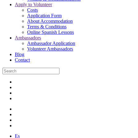
Apply to Volunteer
Costs
Application Form
About Accommodation
Terms & Conditions
Online Spanish Lessons
Ambassadors
Ambassador Application
Volunteer Ambassadors
Blog
Contact
Es