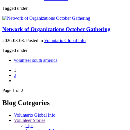
Tagged under
Network of Organizations October Gathering
2026-08-08. Posted in
Voluntario Global Info
Tagged under
volunteer south america
1
2
Page 1 of 2
Blog Categories
Voluntario Global Info
Volunteer Stories
Tips