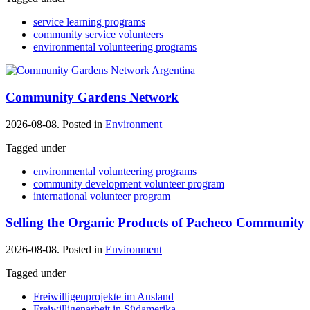
service learning programs
community service volunteers
environmental volunteering programs
Community Gardens Network
2026-08-08. Posted in
Environment
Tagged under
environmental volunteering programs
community development volunteer program
international volunteer program
Selling the Organic Products of Pacheco Community
2026-08-08. Posted in
Environment
Tagged under
Freiwilligenprojekte im Ausland
Freiwilligenarbeit in Südamerika