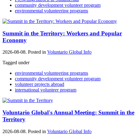
community development volunteer program
environmental volunteering programs
Summit in the Territory: Workers and Popular
Economy
2026-08-08. Posted in
Voluntario Global Info
Tagged under
environmental volunteering programs
community development volunteer program
volunteer projects abroad
international volunteer program
Voluntario Global's Annual Meeting: Summit in the
Territory
2026-08-08. Posted in
Voluntario Global Info