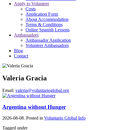
Apply to Volunteer
Costs
Application Form
About Accommodation
Terms & Conditions
Online Spanish Lessons
Ambassadors
Ambassador Application
Volunteer Ambassadors
Blog
Contact
Valeria Gracia
Email:
valeria@voluntarioglobal.org
Argentina without Hunger
2026-08-08. Posted in
Voluntario Global Info
Tagged under