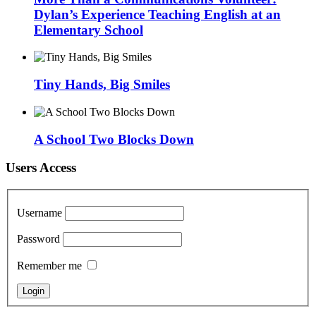
Dylan’s Experience Teaching English at an
Elementary School
Tiny Hands, Big Smiles
A School Two Blocks Down
Users Access
Username
Password
Remember me