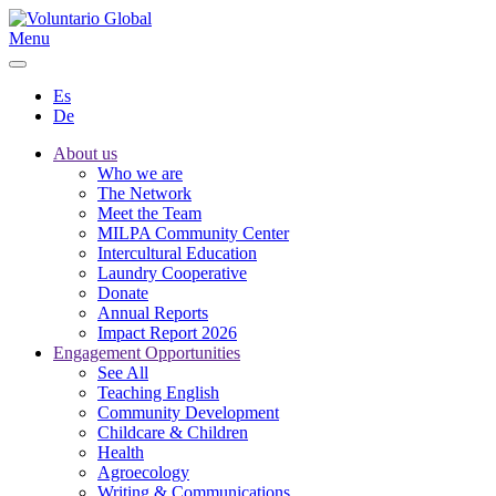
Menu
Es
De
About us
Who we are
The Network
Meet the Team
MILPA Community Center
Intercultural Education
Laundry Cooperative
Donate
Annual Reports
Impact Report 2026
Engagement Opportunities
See All
Teaching English
Community Development
Childcare & Children
Health
Agroecology
Writing & Communications