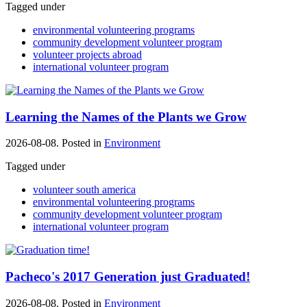
Tagged under
environmental volunteering programs
community development volunteer program
volunteer projects abroad
international volunteer program
Learning the Names of the Plants we Grow
2026-08-08. Posted in
Environment
Tagged under
volunteer south america
environmental volunteering programs
community development volunteer program
international volunteer program
Pacheco's 2017 Generation just Graduated!
2026-08-08. Posted in
Environment