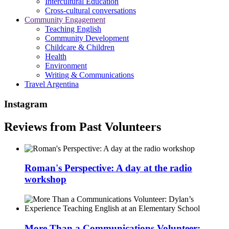
Intercultural Education
Cross-cultural conversations
Community Engagement
Teaching English
Community Development
Childcare & Children
Health
Environment
Writing & Communications
Travel Argentina
Instagram
Reviews from Past Volunteers
Roman's Perspective: A day at the radio
workshop
More Than a Communications Volunteer: