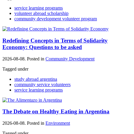
service learning programs
volunteer abroad scholarship
community development volunteer program
Redefining Concepts in Terms of Solidarity
Economy: Questions to be asked
2026-08-08. Posted in
Community Development
Tagged under
study abroad argentina
community service volunteers
service learning programs
The Debate on Healthy Eating in Argentina
2026-08-08. Posted in
Environment
Tagged under