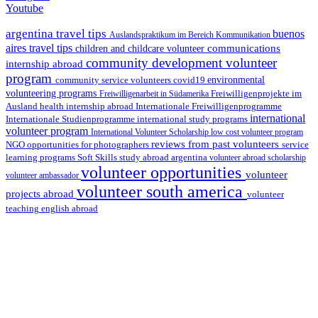
Youtube
argentina travel tips
buenos
Auslandspraktikum im Bereich Kommunikation
aires travel tips
communications
children and childcare volunteer
community development volunteer
internship abroad
program
environmental
community service volunteers
covid19
volunteering programs
Freiwilligenarbeit in Südamerika
Freiwilligenprojekte im
health internship abroad
Ausland
Internationale Freiwilligenprogramme
international
international study programs
Internationale Studienprogramme
volunteer program
International Volunteer Scholarship
low cost volunteer program
reviews from past volunteers
NGO
service
opportunities for photographers
learning programs
study abroad argentina
Soft Skills
volunteer abroad scholarship
volunteer opportunities
volunteer
volunteer ambassador
volunteer south america
projects abroad
volunteer
teaching english abroad