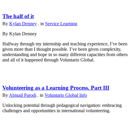
The half of it
By
Kylan Denney
. in
Service Learning
By Kylan Denney
Halfway through my internship and teaching experience, I’ve been
given more than I thought possible. I’ve been given complexity,
understanding and hope in so many different capacities from others
and all of it happened through Voluntario Global.
Volunteering as a Learning Process. Part III
By
Abigail Parodi
. in
Voluntario Global Info
Unlocking potential through pedagogical navigation: embracing
challenges and opportunities in international volunteering.