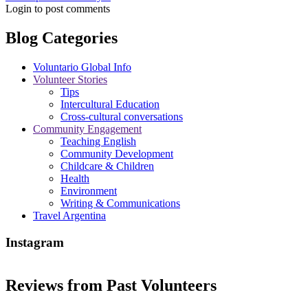
Login to post comments
Blog Categories
Voluntario Global Info
Volunteer Stories
Tips
Intercultural Education
Cross-cultural conversations
Community Engagement
Teaching English
Community Development
Childcare & Children
Health
Environment
Writing & Communications
Travel Argentina
Instagram
Reviews from Past Volunteers