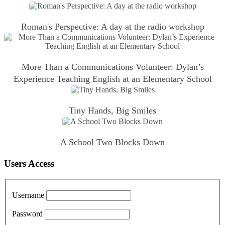
Roman's Perspective: A day at the radio workshop
More Than a Communications Volunteer: Dylan’s
Experience Teaching English at an Elementary School
Tiny Hands, Big Smiles
A School Two Blocks Down
Users Access
Username
Password