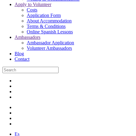
Apply to Volunteer
Costs
Application Form
About Accommodation
Terms & Conditions
Online Spanish Lessons
Ambassadors
Ambassador Application
Volunteer Ambassadors
Blog
Contact
Es