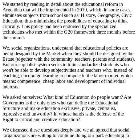
We started by reading in detail about the educational reform in
Argentina that will be implemented in 2019, which, in some cases,
eliminates subjects from school such as: History, Geography, Civic
Education, thus minimizing the possibilities of educating to think
critically. This policy had been endorsed by the specialized
technicians who met within the G20 framework three months before
the summit.
We, social organizations, understand that educational policies are
being designed by the Market when they should be designed by the
Estate (together with the community, teachers, parents and students).
But our capitalist system seeks to train standardized students who
won't be able to develop subjectivities and teachers who, instead of
teaching, encourage learning to compete in the labor market, which
means: competence, cheap labor and development of individual
interests.
We asked ourselves: What kind of Education do people want? Are
Governments the only ones who can define the Educational
Structure and make education exclusive, private, centralist,
repressive and unworthy? In whose hands is the defense of the
Right to critical and creative Education?
We discussed these questions deeply and we all agreed that social
organizations are willing to continue doing our part: educating to