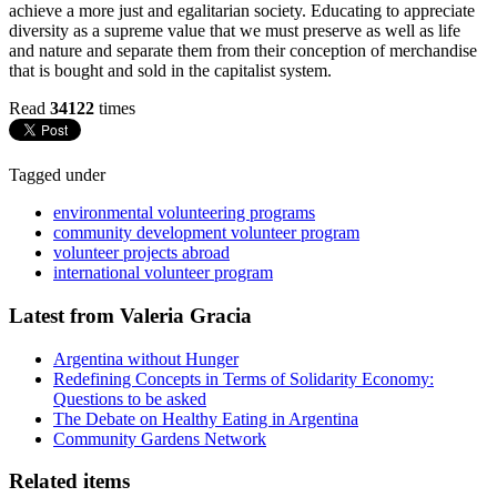
achieve a more just and egalitarian society. Educating to appreciate
diversity as a supreme value that we must preserve as well as life
and nature and separate them from their conception of merchandise
that is bought and sold in the capitalist system.
Read
34122
times
Tagged under
environmental volunteering programs
community development volunteer program
volunteer projects abroad
international volunteer program
Latest from Valeria Gracia
Argentina without Hunger
Redefining Concepts in Terms of Solidarity Economy:
Questions to be asked
The Debate on Healthy Eating in Argentina
Community Gardens Network
Related items