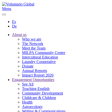
Menu
Es
De
About us
Who we are
The Network
Meet the Team
MILPA Community Center
Intercultural Education
Laundry Cooperative
Donate
Annual Reports
Impact Report 2026
Engagement Opportunities
See All
Teaching English
Community Development
Childcare & Children
Health
Agroecology
Writing & Communications