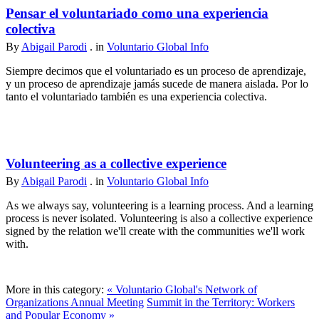
Pensar el voluntariado como una experiencia
colectiva
By
Abigail Parodi
. in
Voluntario Global Info
Siempre decimos que el voluntariado es un proceso de aprendizaje,
y un proceso de aprendizaje jamás sucede de manera aislada. Por lo
tanto el voluntariado también es una experiencia colectiva.
Volunteering as a collective experience
By
Abigail Parodi
. in
Voluntario Global Info
As we always say, volunteering is a learning process. And a learning
process is never isolated. Volunteering is also a collective experience
signed by the relation we'll create with the communities we'll work
with.
More in this category:
« Voluntario Global's Network of
Organizations Annual Meeting
Summit in the Territory: Workers
and Popular Economy »