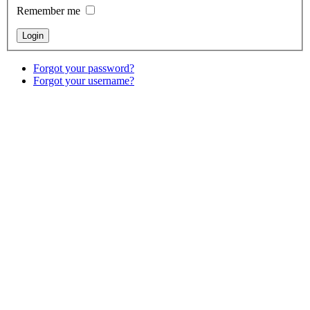
Remember me
Forgot your password?
Forgot your username?