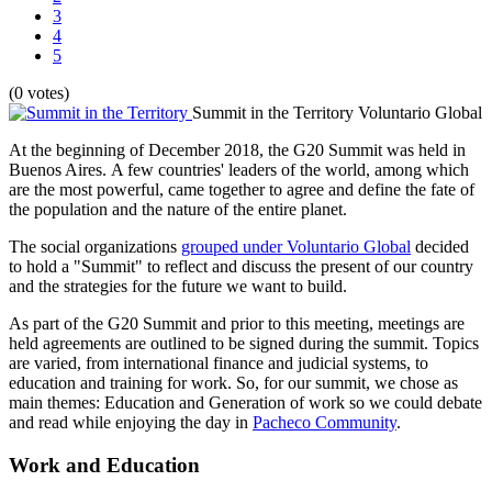
3
4
5
(0 votes)
Summit in the Territory
Voluntario Global
At the beginning of December 2018, the G20 Summit was held in
Buenos Aires. A few countries' leaders of the world, among which
are the most powerful, came together to agree and define the fate of
the population and the nature of the entire planet.
The social organizations
grouped under Voluntario Global
decided
to hold a "Summit" to reflect and discuss the present of our country
and the strategies for the future we want to build.
As part of the G20 Summit and prior to this meeting, meetings are
held agreements are outlined to be signed during the summit. Topics
are varied, from international finance and judicial systems, to
education and training for work. So, for our summit, we chose as
main themes: Education and Generation of work so we could debate
and read while enjoying the day in
Pacheco Community
.
Work and Education