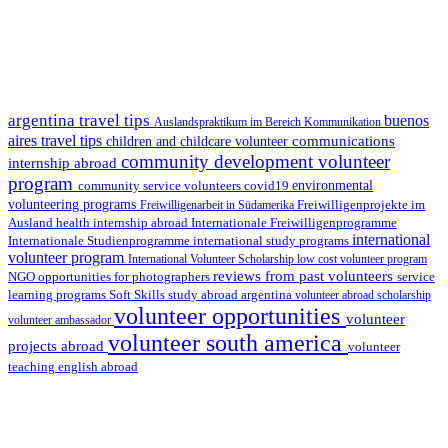
argentina travel tips
buenos
Auslandspraktikum im Bereich Kommunikation
aires travel tips
communications
children and childcare volunteer
community development volunteer
internship abroad
program
environmental
community service volunteers
covid19
volunteering programs
Freiwilligenarbeit in Südamerika
Freiwilligenprojekte im
health internship abroad
Ausland
Internationale Freiwilligenprogramme
international
international study programs
Internationale Studienprogramme
volunteer program
International Volunteer Scholarship
low cost volunteer program
reviews from past volunteers
NGO
service
opportunities for photographers
learning programs
study abroad argentina
Soft Skills
volunteer abroad scholarship
volunteer opportunities
volunteer
volunteer ambassador
volunteer south america
projects abroad
volunteer
teaching english abroad