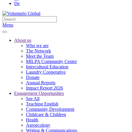
De
Menu
About us
Who we are
The Network
Meet the Team
MILPA Community Center
Intercultural Education
Laundry Cooperative
Donate
Annual Reports
Impact Report 2026
Engagement Opportunities
See All
Teaching English
Community Development
Childcare & Children
Health
Agroecology
Writing & Communications