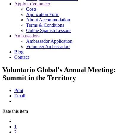
Apply to Volunteer
Costs
Application Form
About Accommodation
Terms & Conditions
Online Spanish Lessons
Ambassadors
Ambassador Application
Volunteer Ambassadors
Blog
Contact
Voluntario Global's Annual Meeting:
Summit in the Territory
Print
Email
Rate this item
1
2