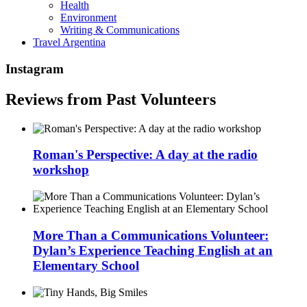
Health
Environment
Writing & Communications
Travel Argentina
Instagram
Reviews from Past Volunteers
Roman's Perspective: A day at the radio
workshop
More Than a Communications Volunteer:
Dylan’s Experience Teaching English at an
Elementary School