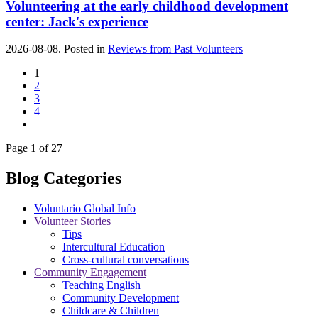
Volunteering at the early childhood development
center: Jack's experience
2026-08-08. Posted in
Reviews from Past Volunteers
1
2
3
4
Page 1 of 27
Blog Categories
Voluntario Global Info
Volunteer Stories
Tips
Intercultural Education
Cross-cultural conversations
Community Engagement
Teaching English
Community Development
Childcare & Children