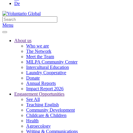
De
Menu
About us
Who we are
The Network
Meet the Team
MILPA Community Center
Intercultural Education
Laundry Cooperative
Donate
Annual Reports
Impact Report 2026
Engagement Opportunities
See All
Teaching English
Community Development
Childcare & Children
Health
Agroecology
Writing & Communications