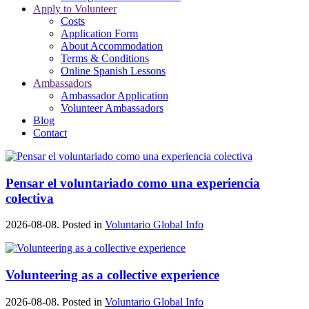
Apply to Volunteer
Costs
Application Form
About Accommodation
Terms & Conditions
Online Spanish Lessons
Ambassadors
Ambassador Application
Volunteer Ambassadors
Blog
Contact
Pensar el voluntariado como una experiencia
colectiva
2026-08-08. Posted in
Voluntario Global Info
Volunteering as a collective experience
2026-08-08. Posted in
Voluntario Global Info