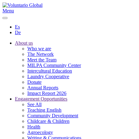
Menu
Es
De
About us
Who we are
The Network
Meet the Team
MILPA Community Center
Intercultural Education
Laundry Cooperative
Donate
Annual Reports
Impact Report 2026
Engagement Opportunities
See All
Teaching English
Community Development
Childcare & Children
Health
Agroecology
Writing & Communications