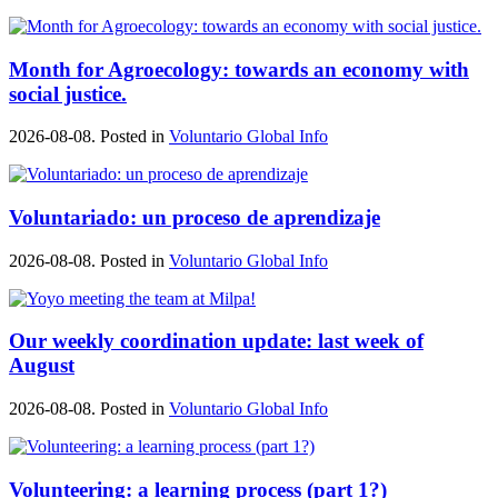
Month for Agroecology: towards an economy with
social justice.
2026-08-08. Posted in
Voluntario Global Info
Voluntariado: un proceso de aprendizaje
2026-08-08. Posted in
Voluntario Global Info
Our weekly coordination update: last week of
August
2026-08-08. Posted in
Voluntario Global Info
Volunteering: a learning process (part 1?)