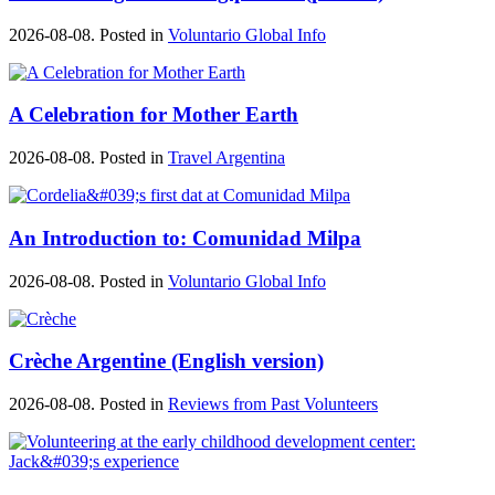
2026-08-08. Posted in
Voluntario Global Info
A Celebration for Mother Earth
2026-08-08. Posted in
Travel Argentina
An Introduction to: Comunidad Milpa
2026-08-08. Posted in
Voluntario Global Info
Crèche Argentine (English version)
2026-08-08. Posted in
Reviews from Past Volunteers