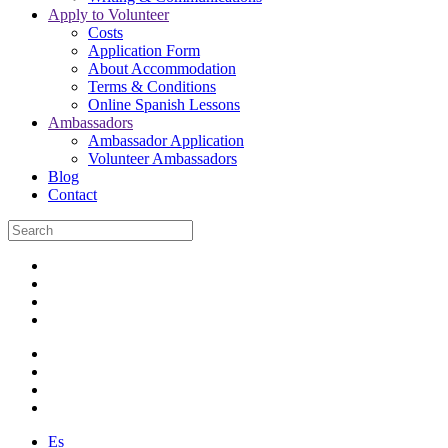
Apply to Volunteer
Costs
Application Form
About Accommodation
Terms & Conditions
Online Spanish Lessons
Ambassadors
Ambassador Application
Volunteer Ambassadors
Blog
Contact
Es