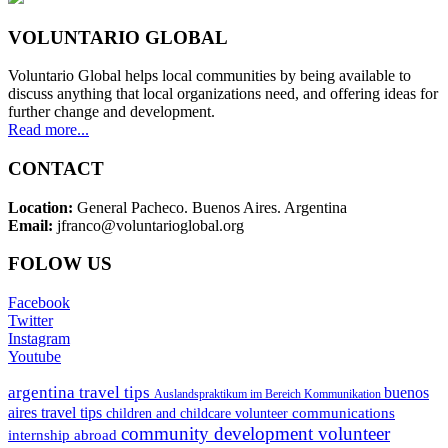
VOLUNTARIO GLOBAL
Voluntario Global helps local communities by being available to
discuss anything that local organizations need, and offering ideas for
further change and development.
Read more...
CONTACT
Location:
General Pacheco. Buenos Aires. Argentina
Email:
jfranco@voluntarioglobal.org
FOLOW US
Facebook
Twitter
Instagram
Youtube
argentina travel tips
buenos
Auslandspraktikum im Bereich Kommunikation
aires travel tips
communications
children and childcare volunteer
community development volunteer
internship abroad