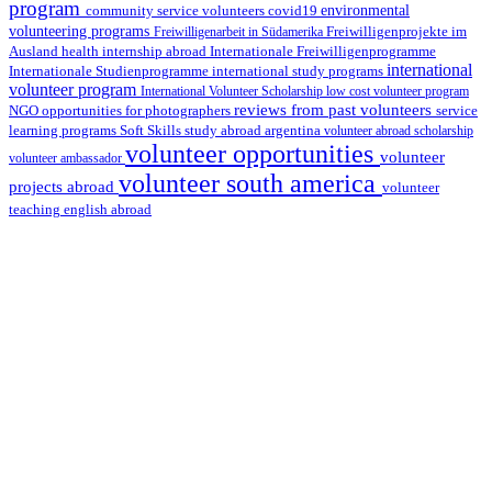
program
environmental
community service volunteers
covid19
volunteering programs
Freiwilligenarbeit in Südamerika
Freiwilligenprojekte im
health internship abroad
Ausland
Internationale Freiwilligenprogramme
international
international study programs
Internationale Studienprogramme
volunteer program
International Volunteer Scholarship
low cost volunteer program
reviews from past volunteers
NGO
service
opportunities for photographers
learning programs
study abroad argentina
Soft Skills
volunteer abroad scholarship
volunteer opportunities
volunteer
volunteer ambassador
volunteer south america
projects abroad
volunteer
teaching english abroad