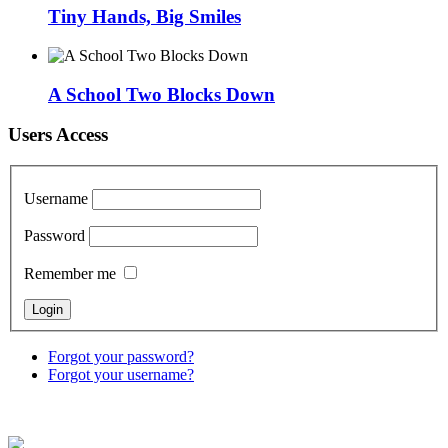
Tiny Hands, Big Smiles
A School Two Blocks Down
Users Access
Username
Password
Remember me
Forgot your password?
Forgot your username?