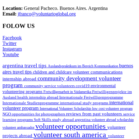
Location:
General Pacheco. Buenos Aires. Argentina
Email:
jfranco@voluntarioglobal.org
FOLOW US
Facebook
Twitter
Instagram
Youtube
argentina travel tips
buenos
Auslandspraktikum im Bereich Kommunikation
aires travel tips
communications
children and childcare volunteer
community development volunteer
internship abroad
program
environmental
community service volunteers
covid19
volunteering programs
Freiwilligenarbeit in Südamerika
Freiwilligenprojekte im
health internship abroad
Ausland
Internationale Freiwilligenprogramme
international
international study programs
Internationale Studienprogramme
volunteer program
International Volunteer Scholarship
low cost volunteer program
reviews from past volunteers
NGO
service
opportunities for photographers
learning programs
study abroad argentina
Soft Skills
volunteer abroad scholarship
volunteer opportunities
volunteer
volunteer ambassador
volunteer south america
projects abroad
volunteer