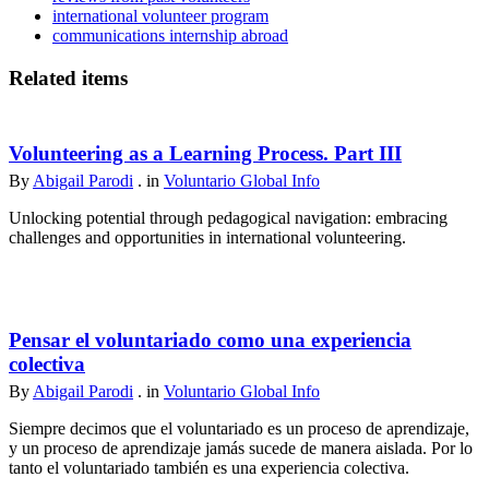
international volunteer program
communications internship abroad
Related items
Volunteering as a Learning Process. Part III
By
Abigail Parodi
. in
Voluntario Global Info
Unlocking potential through pedagogical navigation: embracing
challenges and opportunities in international volunteering.
Pensar el voluntariado como una experiencia
colectiva
By
Abigail Parodi
. in
Voluntario Global Info
Siempre decimos que el voluntariado es un proceso de aprendizaje,
y un proceso de aprendizaje jamás sucede de manera aislada. Por lo
tanto el voluntariado también es una experiencia colectiva.