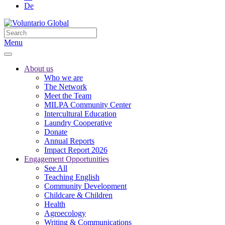
De
Menu
About us
Who we are
The Network
Meet the Team
MILPA Community Center
Intercultural Education
Laundry Cooperative
Donate
Annual Reports
Impact Report 2026
Engagement Opportunities
See All
Teaching English
Community Development
Childcare & Children
Health
Agroecology
Writing & Communications