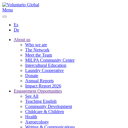
Menu
Es
De
About us
Who we are
The Network
Meet the Team
MILPA Community Center
Intercultural Education
Laundry Cooperative
Donate
Annual Reports
Impact Report 2026
Engagement Opportunities
See All
Teaching English
Community Development
Childcare & Children
Health
Agroecology
Writing & Communications