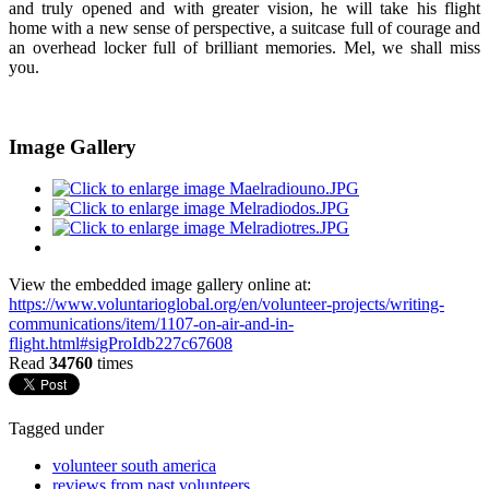
and truly opened and with greater vision, he will take his flight
home with a new sense of perspective, a suitcase full of courage and
an overhead locker full of brilliant memories. Mel, we shall miss
you.
Image Gallery
View the embedded image gallery online at:
https://www.voluntarioglobal.org/en/volunteer-projects/writing-
communications/item/1107-on-air-and-in-
flight.html#sigProIdb227c67608
Read
34760
times
Tagged under
volunteer south america
reviews from past volunteers