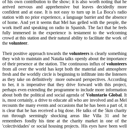
of his own contribution to the show; it is also worth noting that he
arrived nervous and apprehensive but leaves decidedly more
confident and at ease. It is not easy to turn up in La Boca's radio
station with no prior experience, a language barrier and the absence
of home. And yet it seems that Mel has gelled with the people, the
work itself and speaking on radio in Spanish. The fact that he feels
fully immersed in the experience is testament to the welcoming
crowd at this station and their natural ability to facilitate the work of
the
volunteer
.
Their positive approach towards the
volunteers
is clearly something
they wish to maintain and Natalia talks openly about the importance
of their presence at the station. The continuous influx of
volunteers
from all over the world has kept both the material and atmosphere
fresh and the worldly circle is beginning to infiltrate into the listeners
as they take on definitively more outward perspectives. According
to her, it is imperative that they drive forward with this project,
perhaps even extending the programme to include more information
about both the political and social agenda of
Voluntario Global
. It
is, most certainly, a drive to educate all who are involved and as Mel
recounts the many events and occasions that he has been a part of, it
is clear that he has received a big dose. He talks of the 5km charity
run through seemingly shocking areas like Villa 31 and he
remembers fondly his time at the charity market in one of the
'colectividades' or social housing projects. His eyes have been well