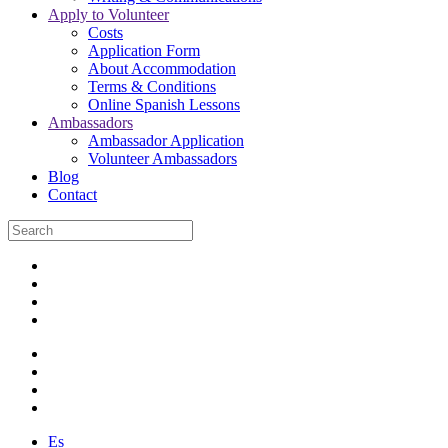
Apply to Volunteer
Costs
Application Form
About Accommodation
Terms & Conditions
Online Spanish Lessons
Ambassadors
Ambassador Application
Volunteer Ambassadors
Blog
Contact
Es