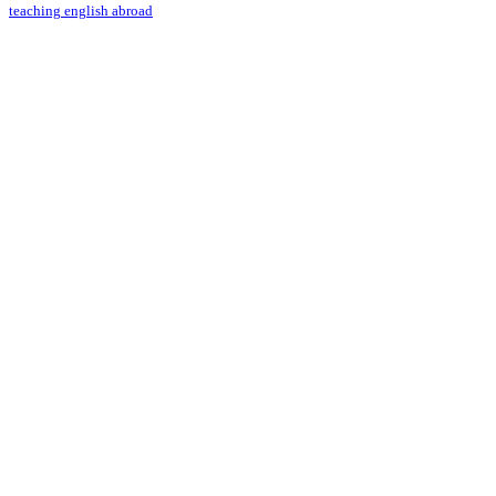
teaching english abroad