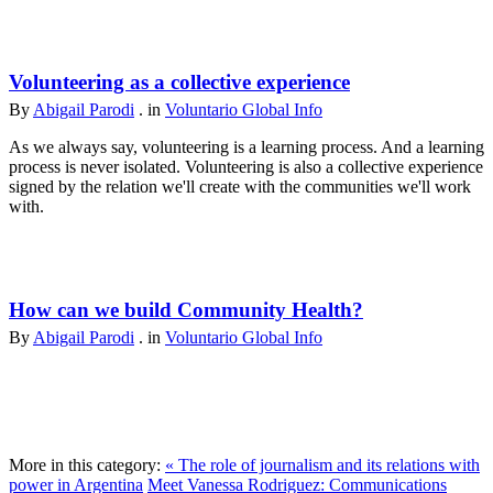
Volunteering as a collective experience
By
Abigail Parodi
. in
Voluntario Global Info
As we always say, volunteering is a learning process. And a learning
process is never isolated. Volunteering is also a collective experience
signed by the relation we'll create with the communities we'll work
with.
How can we build Community Health?
By
Abigail Parodi
. in
Voluntario Global Info
More in this category:
« The role of journalism and its relations with
power in Argentina
Meet Vanessa Rodriguez: Communications