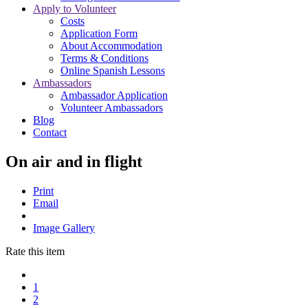
Apply to Volunteer
Costs
Application Form
About Accommodation
Terms & Conditions
Online Spanish Lessons
Ambassadors
Ambassador Application
Volunteer Ambassadors
Blog
Contact
On air and in flight
Print
Email
Image Gallery
Rate this item
1
2