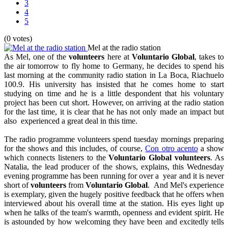
3
4
5
(0 votes)
Mel at the radio station
As Mel, one of the
volunteers
here at
Voluntario Global
, takes to
the air tomorrow to fly home to Germany, he decides to spend his
last morning at the community radio station in La Boca, Riachuelo
100.9. His university has insisted that he comes home to start
studying on time and he is a little despondent that his voluntary
project has been cut short. However, on arriving at the radio station
for the last time, it is clear that he has not only made an impact but
also experienced a great deal in this time.
The radio programme volunteers spend tuesday mornings preparing
for the shows and this includes, of course,
Con otro acento
a show
which connects listeners to the
Voluntario Global
volunteers
. As
Natalia, the lead producer of the shows, explains, this Wednesday
evening programme has been running for over a year and it is never
short of
volunteers
from
Voluntario Global
. And Mel's experience
is exemplary, given the hugely positive feedback that he offers when
interviewed about his overall time at the station. His eyes light up
when he talks of the team's warmth, openness and evident spirit. He
is astounded by how welcoming they have been and excitedly tells