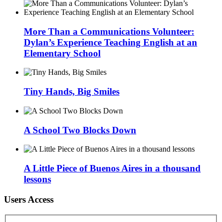
More Than a Communications Volunteer:
Dylan’s Experience Teaching English at an
Elementary School
Tiny Hands, Big Smiles
A School Two Blocks Down
A Little Piece of Buenos Aires in a thousand
lessons
Users Access