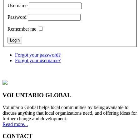
Username
Password
Remember me
Forgot your password?
Forgot your username?
VOLUNTARIO GLOBAL
Voluntario Global helps local communities by being available to
discuss anything that local organizations need, and offering ideas for
further change and development.
Read more...
CONTACT