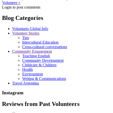
Volunteer »
Login to post comments
Blog Categories
Voluntario Global Info
Volunteer Stories
Tips
Intercultural Education
Cross-cultural conversations
Community Engagement
Teaching English
Community Development
Childcare & Children
Health
Environment
Writing & Communications
Travel Argentina
Instagram
Reviews from Past Volunteers