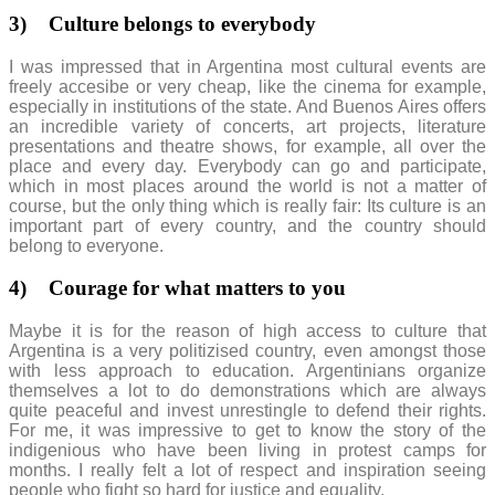
3)
Culture belongs to everybody
I was impressed that in Argentina most cultural events are
freely accesibe or very cheap, like the cinema for example,
especially in institutions of the state. And Buenos Aires offers
an incredible variety of concerts, art projects, literature
presentations and theatre shows, for example, all over the
place and every day. Everybody can go and participate,
which in most places around the world is not a matter of
course, but the only thing which is really fair: Its culture is an
important part of every country, and the country should
belong to everyone.
4)
Courage for what matters to you
Maybe it is for the reason of high access to culture that
Argentina is a very politizised country, even amongst those
with less approach to education. Argentinians organize
themselves a lot to do demonstrations which are always
quite peaceful and invest unrestingle to defend their rights.
For me, it was impressive to get to know the story of the
indigenious who have been living in protest camps for
months. I really felt a lot of respect and inspiration seeing
people who fight so hard for justice and equality.