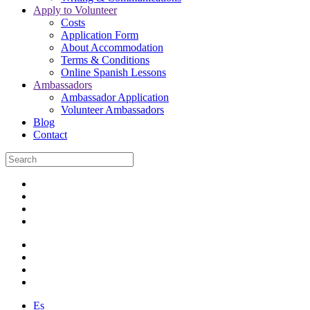
Apply to Volunteer
Costs
Application Form
About Accommodation
Terms & Conditions
Online Spanish Lessons
Ambassadors
Ambassador Application
Volunteer Ambassadors
Blog
Contact
Es