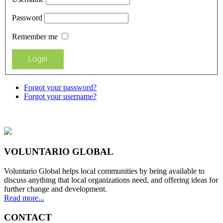
Password
Remember me
Forgot your password?
Forgot your username?
VOLUNTARIO GLOBAL
Voluntario Global helps local communities by being available to
discuss anything that local organizations need, and offering ideas for
further change and development.
Read more...
CONTACT