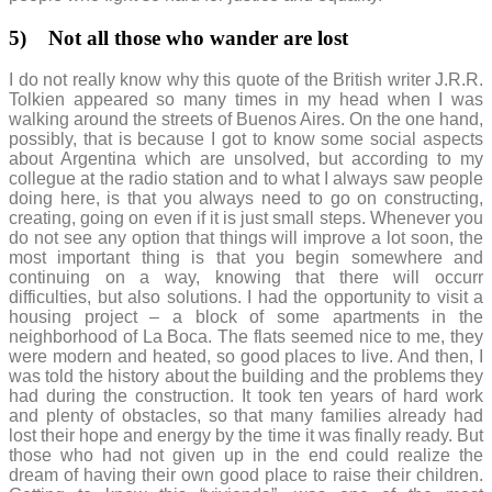
5)
Not all those who wander are lost
I do not really know why this quote of the British writer J.R.R.
Tolkien appeared so many times in my head when I was
walking around the streets of Buenos Aires. On the one hand,
possibly, that is because I got to know some social aspects
about Argentina which are unsolved, but according to my
collegue at the radio station and to what I always saw people
doing here, is that you always need to go on constructing,
creating, going on even if it is just small steps. Whenever you
do not see any option that things will improve a lot soon, the
most important thing is that you begin somewhere and
continuing on a way, knowing that there will occurr
difficulties, but also solutions. I had the opportunity to visit a
housing project – a block of some apartments in the
neighborhood of La Boca. The flats seemed nice to me, they
were modern and heated, so good places to live. And then, I
was told the history about the building and the problems they
had during the construction. It took ten years of hard work
and plenty of obstacles, so that many families already had
lost their hope and energy by the time it was finally ready. But
those who had not given up in the end could realize the
dream of having their own good place to raise their children.