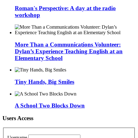
Roman's Perspective: A day at the radio
workshop
More Than a Communications Volunteer:
Dylan’s Experience Teaching English at an
Elementary School
Tiny Hands, Big Smiles
A School Two Blocks Down
Users Access
Username