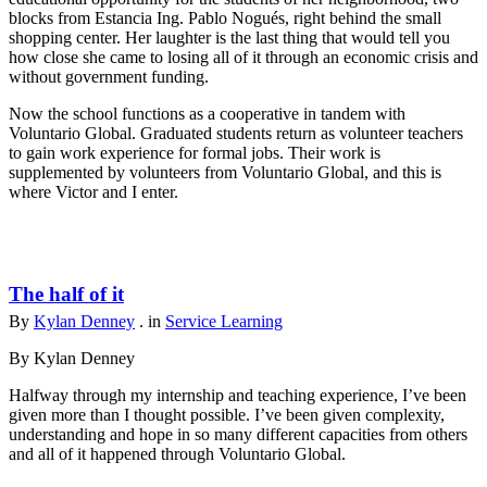
blocks from Estancia Ing. Pablo Nogués, right behind the small
shopping center. Her laughter is the last thing that would tell you
how close she came to losing all of it through an economic crisis and
without government funding.
Now the school functions as a cooperative in tandem with
Voluntario Global. Graduated students return as volunteer teachers
to gain work experience for formal jobs. Their work is
supplemented by volunteers from Voluntario Global, and this is
where Victor and I enter.
The half of it
By
Kylan Denney
. in
Service Learning
By Kylan Denney
Halfway through my internship and teaching experience, I’ve been
given more than I thought possible. I’ve been given complexity,
understanding and hope in so many different capacities from others
and all of it happened through Voluntario Global.