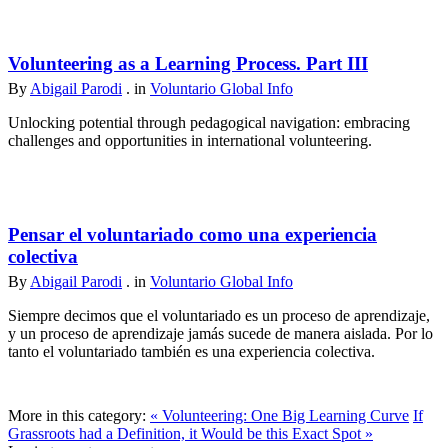
Volunteering as a Learning Process. Part III
By
Abigail Parodi
. in
Voluntario Global Info
Unlocking potential through pedagogical navigation: embracing
challenges and opportunities in international volunteering.
Pensar el voluntariado como una experiencia
colectiva
By
Abigail Parodi
. in
Voluntario Global Info
Siempre decimos que el voluntariado es un proceso de aprendizaje,
y un proceso de aprendizaje jamás sucede de manera aislada. Por lo
tanto el voluntariado también es una experiencia colectiva.
More in this category:
« Volunteering: One Big Learning Curve
If
Grassroots had a Definition, it Would be this Exact Spot »