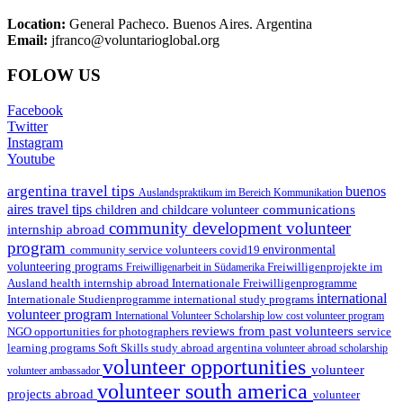
Location:
General Pacheco. Buenos Aires. Argentina
Email:
jfranco@voluntarioglobal.org
FOLOW US
Facebook
Twitter
Instagram
Youtube
argentina travel tips
buenos
Auslandspraktikum im Bereich Kommunikation
aires travel tips
communications
children and childcare volunteer
community development volunteer
internship abroad
program
environmental
community service volunteers
covid19
volunteering programs
Freiwilligenarbeit in Südamerika
Freiwilligenprojekte im
health internship abroad
Ausland
Internationale Freiwilligenprogramme
international
international study programs
Internationale Studienprogramme
volunteer program
International Volunteer Scholarship
low cost volunteer program
reviews from past volunteers
NGO
service
opportunities for photographers
learning programs
study abroad argentina
Soft Skills
volunteer abroad scholarship
volunteer opportunities
volunteer
volunteer ambassador
volunteer south america
projects abroad
volunteer