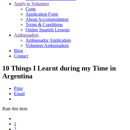
Apply to Volunteer
Costs
Application Form
About Accommodation
Terms & Conditions
Online Spanish Lessons
Ambassadors
Ambassador Application
Volunteer Ambassadors
Blog
Contact
10 Things I Learnt during my Time in
Argentina
Print
Email
Rate this item
1
2