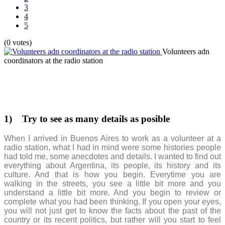
3
4
5
(0 votes)
Volunteers adn
coordinators at the radio station
1)
Try to see as many details as posible
When I arrived in Buenos Aires to work as a volunteer at a
radio station, what I had in mind were some histories people
had told me, some anecdotes and details. I wanted to find out
everything about Argentina, its people, its history and its
culture. And that is how you begin. Everytime you are
walking in the streets, you see a little bit more and you
understand a little bit more. And you begin to review or
complete what you had been thinking. If you open your eyes,
you will not just get to know the facts about the past of the
country or its recent politics, but rather will you start to feel