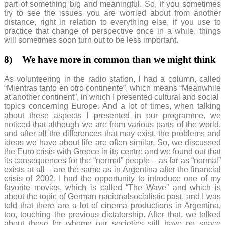
part of something big and meaningful. So, if you sometimes
try to see the issues you are worried about from another
distance, right in relation to everything else, if you use to
practice that change of perspective once in a while, things
will sometimes soon turn out to be less important.
8)
We have more in common than we might think
As volunteering in the radio station, I had a column, called
“Mientras tanto en otro continente”, which means “Meanwhile
at another continent”, in which I presented cultural and social
topics concerning Europe. And a lot of times, when talking
about these aspects I presented in our programme, we
noticed that although we are from various parts of the world,
and after all the differences that may exist, the problems and
ideas we have about life are often similar. So, we discussed
the Euro crisis with Greece in its centre and we found out that
its consequences for the “normal” people – as far as “normal”
exists at all – are the same as in Argentina after the financial
crisis of 2002. I had the opportunity to introduce one of my
favorite movies, which is called “The Wave” and which is
about the topic of German nacionalsocialistic past, and I was
told that there are a lot of cinema productions in Argentina,
too, touching the previous dictatorship. After that, we talked
about those for whome our societies still have no space