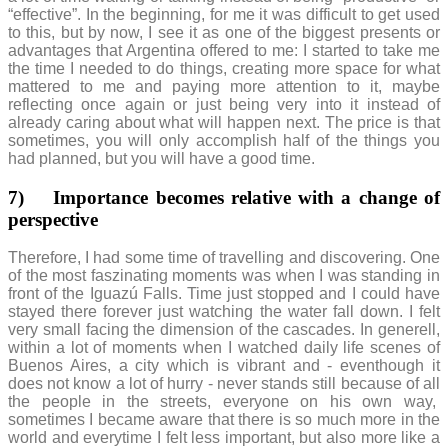
“effective”. In the beginning, for me it was difficult to get used
to this, but by now, I see it as one of the biggest presents or
advantages that Argentina offered to me: I started to take me
the time I needed to do things, creating more space for what
mattered to me and paying more attention to it, maybe
reflecting once again or just being very into it instead of
already caring about what will happen next. The price is that
sometimes, you will only accomplish half of the things you
had planned, but you will have a good time.
7)
Importance becomes relative with a change of
perspective
Therefore, I had some time of travelling and discovering. One
of the most faszinating moments was when I was standing in
front of the Iguazú Falls. Time just stopped and I could have
stayed there forever just watching the water fall down. I felt
very small facing the dimension of the cascades. In generell,
within a lot of moments when I watched daily life scenes of
Buenos Aires, a city which is vibrant and - eventhough it
does not know a lot of hurry - never stands still because of all
the people in the streets, everyone on his own way,
sometimes I became aware that there is so much more in the
world and everytime I felt less important, but also more like a