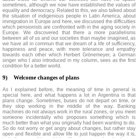
sometimes, although we now have established the values of
equality and democracy. Related to this, we also talked about
the situation of indigenious people in Latin America, about
immigration in Europe and here, we discussed the difficulties
which pensionists are confronted with in the aging society in
Europe. We discovered that there a more parallelisms
between all of us and our societies than maybe imagined, as
we have all in commun that we dream of a life of sufficiency,
happiness and peace, with more tolerance and empathy
towards each other which Herbert Grönemeyer, a German
singer who I also introduced in my column, sees as the first
condition for a better world.
9)
Welcome changes of plans
As I explained before, the meaning of time in general is
special here, and what happens a lot in Argentina is that
plans change. Sometimes, buses do not depart on time, or
they stop working in the middle of the way. Banking
machines do not always work in the rural zones, or you meet
someone incidentally who proposes something which is
much better than what you originally had been wanting to do.
So do not worry or get angry about changes, but rather stay
open and flexible and allow life to just happen the way it is,