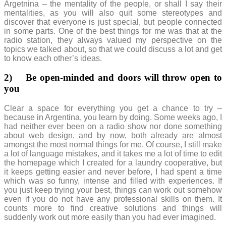
Argetnina – the mentality of the people, or shall I say their
mentalities, as you will also quit some stereotypes and
discover that everyone is just special, but people connected
in some parts. One of the best things for me was that at the
radio station, they always valued my perspective on the
topics we talked about, so that we could discuss a lot and get
to know each other’s ideas.
2)
Be open-minded and doors will throw open to
you
Clear a space for everything you get a chance to try –
because in Argentina, you learn by doing. Some weeks ago, I
had neither ever been on a radio show nor done something
about web design, and by now, both already are almost
amongst the most normal things for me. Of course, I still make
a lot of language mistakes, and it takes me a lot of time to edit
the homepage which I created for a laundry cooperative, but
it keeps getting easier and never before, I had spent a time
which was so funny, intense and filled with experiences. If
you just keep trying your best, things can work out somehow
even if you do not have any professional skills on them. It
counts more to find creative solutions and things will
suddenly work out more easily than you had ever imagined.