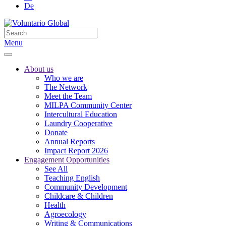
De
Menu
About us
Who we are
The Network
Meet the Team
MILPA Community Center
Intercultural Education
Laundry Cooperative
Donate
Annual Reports
Impact Report 2026
Engagement Opportunities
See All
Teaching English
Community Development
Childcare & Children
Health
Agroecology
Writing & Communications