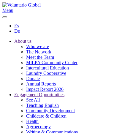
Menu
Es
De
About us
Who we are
The Network
Meet the Team
MILPA Community Center
Intercultural Education
Laundry Cooperative
Donate
Annual Reports
Impact Report 2026
Engagement Opportunities
See All
Teaching English
Community Development
Childcare & Children
Health
Agroecology
Writing & Communications