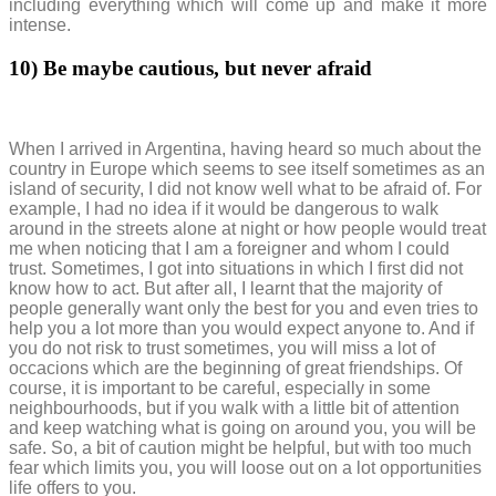
including everything which will come up and make it more
intense.
10)
Be maybe cautious, but never afraid
When I arrived in Argentina, having heard so much about the
country in Europe which seems to see itself sometimes as an
island of security, I did not know well what to be afraid of. For
example, I had no idea if it would be dangerous to walk
around in the streets alone at night or how people would treat
me when noticing that I am a foreigner and whom I could
trust. Sometimes, I got into situations in which I first did not
know how to act. But after all, I learnt that the majority of
people generally want only the best for you and even tries to
help you a lot more than you would expect anyone to. And if
you do not risk to trust sometimes, you will miss a lot of
occacions which are the beginning of great friendships. Of
course, it is important to be careful, especially in some
neighbourhoods, but if you walk with a little bit of attention
and keep watching what is going on around you, you will be
safe. So, a bit of caution might be helpful, but with too much
fear which limits you, you will loose out on a lot opportunities
life offers to you.