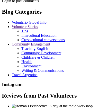
Login to post comments
Blog Categories
Voluntario Global Info
Volunteer Stories
Tips
Intercultural Education
Cross-cultural conversations
Community Engagement
Teaching English
Community Development
Childcare & Children
Health
Environment
Writing & Communications
Travel Argentina
Instagram
Reviews from Past Volunteers