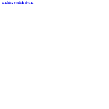
teaching english abroad