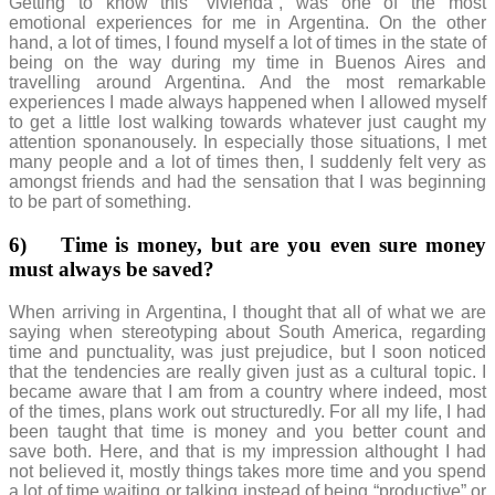
Getting to know this “vivienda”, was one of the most
emotional experiences for me in Argentina. On the other
hand, a lot of times, I found myself a lot of times in the state of
being on the way during my time in Buenos Aires and
travelling around Argentina. And the most remarkable
experiences I made always happened when I allowed myself
to get a little lost walking towards whatever just caught my
attention sponanousely. In especially those situations, I met
many people and a lot of times then, I suddenly felt very as
amongst friends and had the sensation that I was beginning
to be part of something.
6)
Time is money, but are you even sure money
must always be saved?
When arriving in Argentina, I thought that all of what we are
saying when stereotyping about South America, regarding
time and punctuality, was just prejudice, but I soon noticed
that the tendencies are really given just as a cultural topic. I
became aware that I am from a country where indeed, most
of the times, plans work out structuredly. For all my life, I had
been taught that time is money and you better count and
save both. Here, and that is my impression althought I had
not believed it, mostly things takes more time and you spend
a lot of time waiting or talking instead of being “productive” or