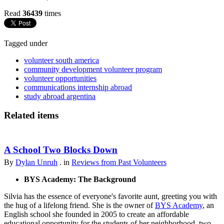
Read
36439
times
Tagged under
volunteer south america
community development volunteer program
volunteer opportunities
communications internship abroad
study abroad argentina
Related items
A School Two Blocks Down
By
Dylan Unruh
. in
Reviews from Past Volunteers
BYS Academy: The Background
Silvia has the essence of everyone's favorite aunt, greeting you with
the hug of a lifelong friend. She is the owner of
BYS Academy
, an
English school she founded in 2005 to create an affordable
educational opportunity for the students of her neighborhood, two