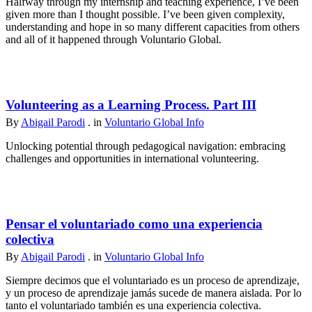
Halfway through my internship and teaching experience, I’ve been
given more than I thought possible. I’ve been given complexity,
understanding and hope in so many different capacities from others
and all of it happened through Voluntario Global.
Volunteering as a Learning Process. Part III
By
Abigail Parodi
. in
Voluntario Global Info
Unlocking potential through pedagogical navigation: embracing
challenges and opportunities in international volunteering.
Pensar el voluntariado como una experiencia
colectiva
By
Abigail Parodi
. in
Voluntario Global Info
Siempre decimos que el voluntariado es un proceso de aprendizaje,
y un proceso de aprendizaje jamás sucede de manera aislada. Por lo
tanto el voluntariado también es una experiencia colectiva.