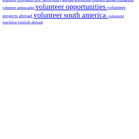
Soft Skills
volunteer abroad scholarship
volunteer opportunities
volunteer
volunteer ambassador
volunteer south america
projects abroad
volunteer
teaching english abroad