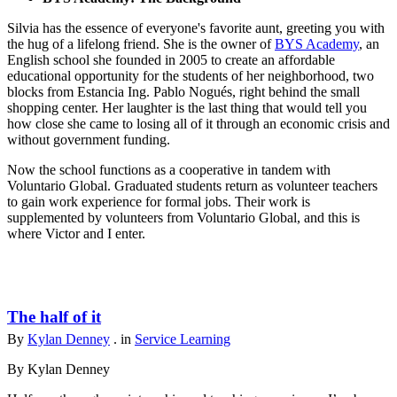
Silvia has the essence of everyone's favorite aunt, greeting you with
the hug of a lifelong friend. She is the owner of
BYS Academy
, an
English school she founded in 2005 to create an affordable
educational opportunity for the students of her neighborhood, two
blocks from Estancia Ing. Pablo Nogués, right behind the small
shopping center. Her laughter is the last thing that would tell you
how close she came to losing all of it through an economic crisis and
without government funding.
Now the school functions as a cooperative in tandem with
Voluntario Global. Graduated students return as volunteer teachers
to gain work experience for formal jobs. Their work is
supplemented by volunteers from Voluntario Global, and this is
where Victor and I enter.
The half of it
By
Kylan Denney
. in
Service Learning
By Kylan Denney