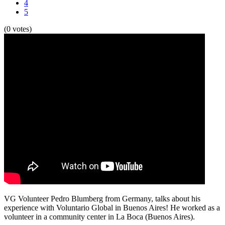
4
5
(0 votes)
VG Volunteer Pedro Blumberg from Germany, talks about his
experience with Voluntario Global in Buenos Aires! He worked as a
volunteer in a community center in La Boca (Buenos Aires).