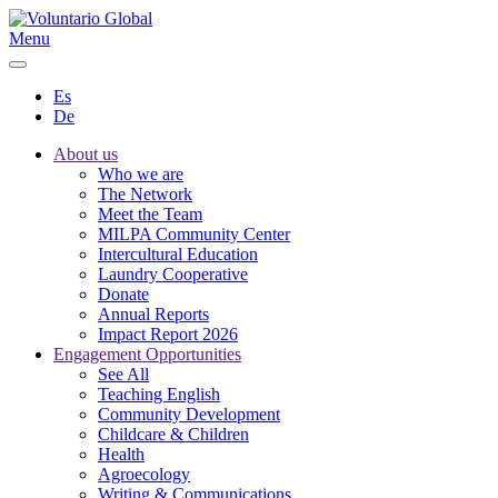
Menu
Es
De
About us
Who we are
The Network
Meet the Team
MILPA Community Center
Intercultural Education
Laundry Cooperative
Donate
Annual Reports
Impact Report 2026
Engagement Opportunities
See All
Teaching English
Community Development
Childcare & Children
Health
Agroecology
Writing & Communications