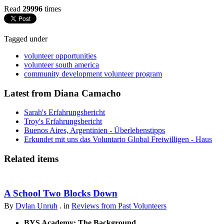
Read
29996
times
Tagged under
volunteer opportunities
volunteer south america
community development volunteer program
Latest from Diana Camacho
Sarah's Erfahrungsbericht
Troy's Erfahrungsbericht
Buenos Aires, Argentinien - Überlebenstipps
Erkundet mit uns das Voluntario Global Freiwilligen - Haus
Related items
A School Two Blocks Down
By
Dylan Unruh
. in
Reviews from Past Volunteers
BYS Academy: The Background