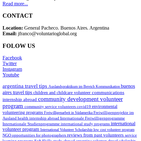
Read more...
CONTACT
Location:
General Pacheco. Buenos Aires. Argentina
Email:
jfranco@voluntarioglobal.org
FOLOW US
Facebook
Twitter
Instagram
Youtube
argentina travel tips
buenos
Auslandspraktikum im Bereich Kommunikation
aires travel tips
communications
children and childcare volunteer
community development volunteer
internship abroad
program
environmental
community service volunteers
covid19
volunteering programs
Freiwilligenarbeit in Südamerika
Freiwilligenprojekte im
health internship abroad
Ausland
Internationale Freiwilligenprogramme
international
international study programs
Internationale Studienprogramme
volunteer program
International Volunteer Scholarship
low cost volunteer program
reviews from past volunteers
NGO
service
opportunities for photographers
learning programs
study abroad argentina