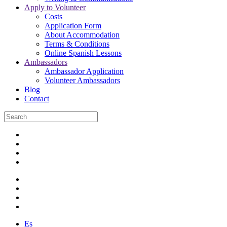
Apply to Volunteer
Costs
Application Form
About Accommodation
Terms & Conditions
Online Spanish Lessons
Ambassadors
Ambassador Application
Volunteer Ambassadors
Blog
Contact
Es