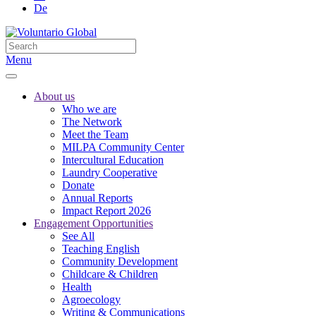
De
Menu
About us
Who we are
The Network
Meet the Team
MILPA Community Center
Intercultural Education
Laundry Cooperative
Donate
Annual Reports
Impact Report 2026
Engagement Opportunities
See All
Teaching English
Community Development
Childcare & Children
Health
Agroecology
Writing & Communications