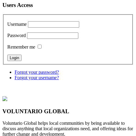
Users Access
Username
Password
Remember me
Forgot your password?
Forgot your username?
VOLUNTARIO GLOBAL
Voluntario Global helps local communities by being available to
discuss anything that local organizations need, and offering ideas for
further change and development.