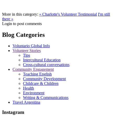
More in this category:
« Charlotte's Volunteer Testimonial
I'm still
there »
Login to post comments
Blog Categories
Voluntario Global Info
Volunteer Stories
Tips
Intercultural Education
Cross-cultural conversations
Community Engagement
Teaching English
Community Development
Childcare & Children
Health
Environment
Writing & Communications
Travel Argentina
Instagram