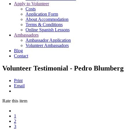
Apply to Volunteer
Costs
Application Form
About Accommodation
Terms & Conditions
Online Spanish Lessons
Ambassadors
Ambassador Application
Volunteer Ambassadors
Blog
Contact
Volunteer Testimonial - Pedro Blumberg
Print
Email
Rate this item
1
2
3