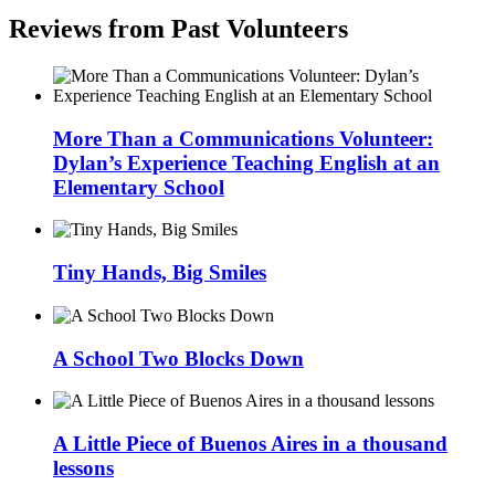
Reviews from Past Volunteers
More Than a Communications Volunteer:
Dylan’s Experience Teaching English at an
Elementary School
Tiny Hands, Big Smiles
A School Two Blocks Down
A Little Piece of Buenos Aires in a thousand
lessons