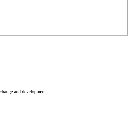
er change and development.