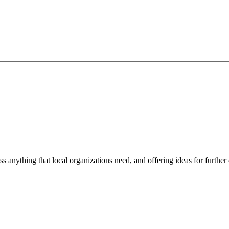
ss anything that local organizations need, and offering ideas for furth