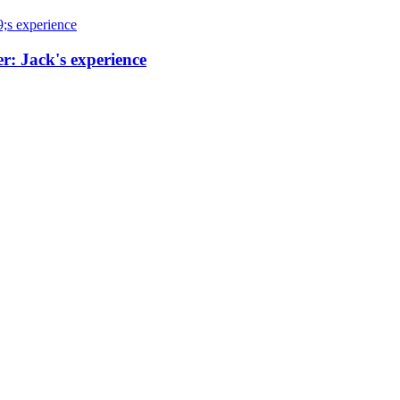
r: Jack's experience