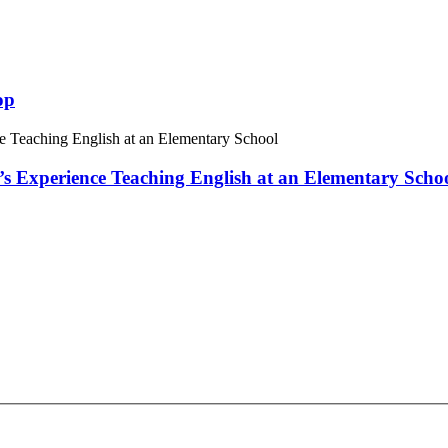
op
 Experience Teaching English at an Elementary Scho