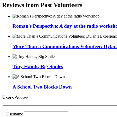
Reviews from Past Volunteers
Roman's Perspective: A day at the radio worksh
More Than a Communications Volunteer: Dylan’s
Tiny Hands, Big Smiles
A School Two Blocks Down
Users Access
Username