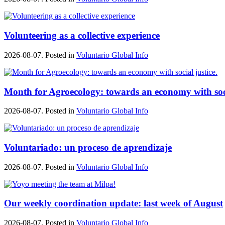
Volunteering as a collective experience
2026-08-07. Posted in
Voluntario Global Info
Month for Agroecology: towards an economy with soci
2026-08-07. Posted in
Voluntario Global Info
Voluntariado: un proceso de aprendizaje
2026-08-07. Posted in
Voluntario Global Info
Our weekly coordination update: last week of August
2026-08-07. Posted in
Voluntario Global Info