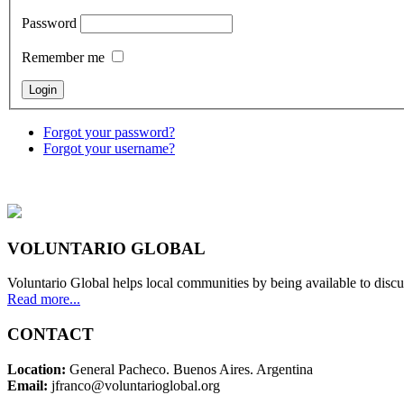
Password
Remember me
Forgot your password?
Forgot your username?
VOLUNTARIO GLOBAL
Voluntario Global helps local communities by being available to discu
Read more...
CONTACT
Location:
General Pacheco. Buenos Aires. Argentina
Email:
jfranco@voluntarioglobal.org