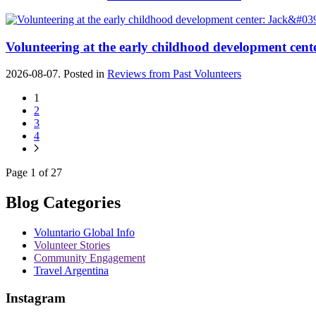
Volunteering at the early childhood development cente
2026-08-07. Posted in
Reviews from Past Volunteers
1
2
3
4
Page 1 of 27
Blog Categories
Voluntario Global Info
Volunteer Stories
Community Engagement
Travel Argentina
Instagram