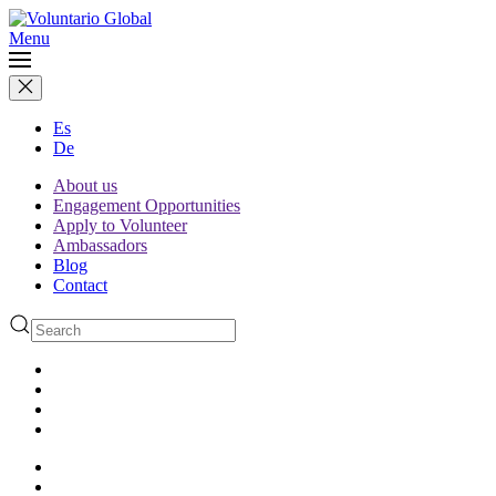
Menu
Es
De
About us
Engagement Opportunities
Apply to Volunteer
Ambassadors
Blog
Contact