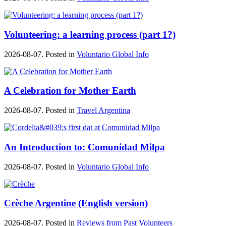
Volunteering: a learning process (part 1?)
2026-08-07. Posted in
Voluntario Global Info
A Celebration for Mother Earth
2026-08-07. Posted in
Travel Argentina
An Introduction to: Comunidad Milpa
2026-08-07. Posted in
Voluntario Global Info
Crèche Argentine (English version)
2026-08-07. Posted in
Reviews from Past Volunteers