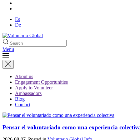
Es
De
Menu
About us
Engagement Opportunities
Apply to Volunteer
Ambassadors
Blog
Contact
Pensar el voluntariado como una experiencia colectiv
2026-08-07. Posted in
Voluntario Global Info