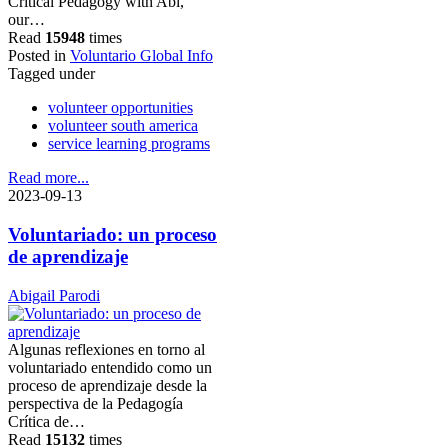
Critical Pedagogy with Abi,
our…
Read
15948
times
Posted in
Voluntario Global Info
Tagged under
volunteer opportunities
volunteer south america
service learning programs
Read more...
2023-09-13
Voluntariado: un proceso
de aprendizaje
Abigail Parodi
Algunas reflexiones en torno al
voluntariado entendido como un
proceso de aprendizaje desde la
perspectiva de la Pedagogía
Crítica de…
Read
15132
times