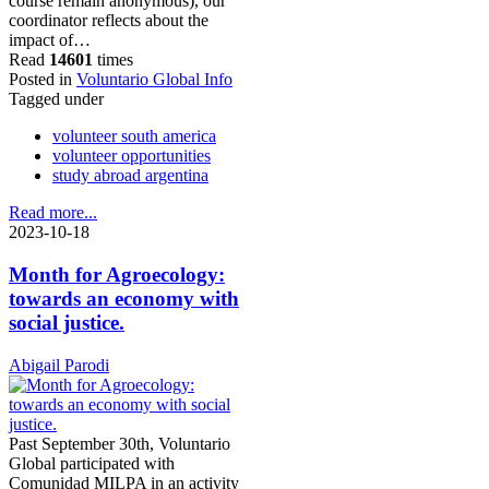
course remain anonymous), our
coordinator reflects about the
impact of…
Read
14601
times
Posted in
Voluntario Global Info
Tagged under
volunteer south america
volunteer opportunities
study abroad argentina
Read more...
2023-10-18
Month for Agroecology:
towards an economy with
social justice.
Abigail Parodi
Past September 30th, Voluntario
Global participated with
Comunidad MILPA in an activity