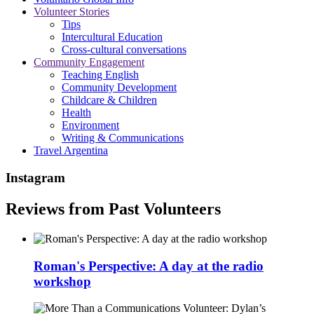
Volunteer Stories
Tips
Intercultural Education
Cross-cultural conversations
Community Engagement
Teaching English
Community Development
Childcare & Children
Health
Environment
Writing & Communications
Travel Argentina
Instagram
Reviews from Past Volunteers
Roman's Perspective: A day at the radio
workshop