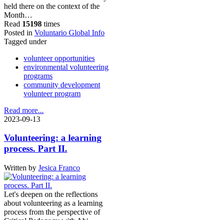
held there on the context of the
Month…
Read
15198
times
Posted in
Voluntario Global Info
Tagged under
volunteer opportunities
environmental volunteering
programs
community development
volunteer program
Read more...
2023-09-13
Volunteering: a learning
process. Part II.
Written by
Jesica Franco
Let's deepen on the reflections
about volunteering as a learning
process from the perspective of