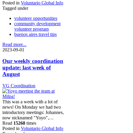
Posted in
Voluntario Global Info
Tagged under
volunteer opportunities
community development
volunteer program
buenos aires travel tips
Read more...
2023-09-01
Our weekly coordination
update: last week of
August
VG Coordination
This was a week with a lot of
news! On Monday we had two
introductory meetings: Johannes,
now nicknamed "Yoyo",…
Read
15268
times
Posted in
Voluntario Global Info