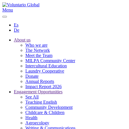
Menu
Es
De
About us
Who we are
The Network
Meet the Team
MILPA Community Center
Intercultural Education
Laundry Cooperative
Donate
Annual Reports
Impact Report 2026
Engagement Opportunities
See All
Teaching English
Community Development
Childcare & Children
Health
Agroecology
Writing & Communications