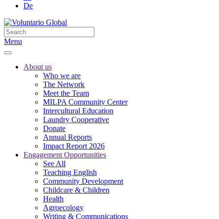
De
Menu
About us
Who we are
The Network
Meet the Team
MILPA Community Center
Intercultural Education
Laundry Cooperative
Donate
Annual Reports
Impact Report 2026
Engagement Opportunities
See All
Teaching English
Community Development
Childcare & Children
Health
Agroecology
Writing & Communications