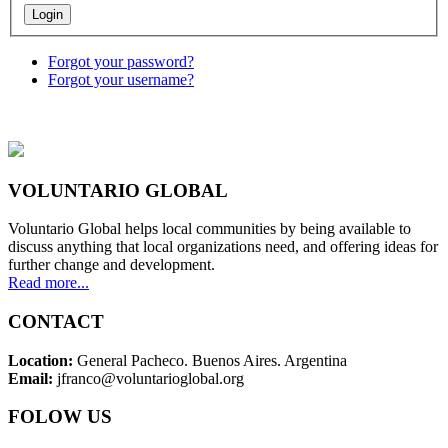
Forgot your password?
Forgot your username?
VOLUNTARIO GLOBAL
Voluntario Global helps local communities by being available to
discuss anything that local organizations need, and offering ideas for
further change and development.
Read more...
CONTACT
Location:
General Pacheco. Buenos Aires. Argentina
Email:
jfranco@voluntarioglobal.org
FOLOW US