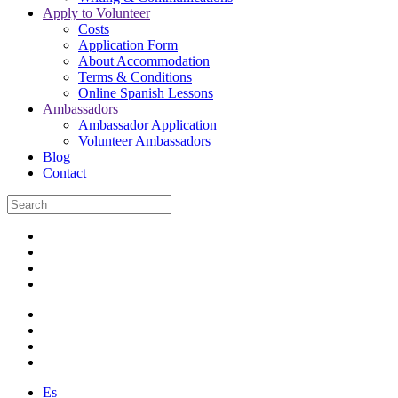
Apply to Volunteer
Costs
Application Form
About Accommodation
Terms & Conditions
Online Spanish Lessons
Ambassadors
Ambassador Application
Volunteer Ambassadors
Blog
Contact
Es