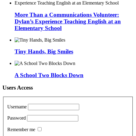
More Than a Communications Volunteer:
Dylan’s Experience Teaching English at an
Elementary School
Tiny Hands, Big Smiles
A School Two Blocks Down
Users Access
Username
Password
Remember me