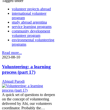
Tagged under
volunteer projects abroad
international volunteer
program
study abroad argentina
service learning programs
community development
volunteer program
environmental volunteering
programs
Read more...
2023-08-10
Volunteering: a learning
process (part 1?)
Abigail Parodi
A quick set of questions to deepen
on the concept of volunteering
delivered by Abi, our volunteers
coordinator. Probably the…