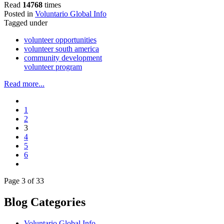
Read
14768
times
Posted in
Voluntario Global Info
Tagged under
volunteer opportunities
volunteer south america
community development
volunteer program
Read more...
1
2
3
4
5
6
Page 3 of 33
Blog Categories
Voluntario Global Info