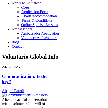
Apply to Volunteer
Costs
Application Form
About Accommodation
Terms & Conditions
Online Spanish Lessons
Ambassadors
Ambassador Application
Volunteer Ambassadors
Blog
Contact
Voluntario Global Info
2023-10-25
Communication: Is the
key?
Abigail Parodi
After a beautiful conversation
with a volunteer (that will of