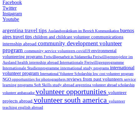
Facebook
Twitter
Instagram
Youtube
argentina travel tips
buenos
Auslandspraktikum im Bereich Kommunikation
aires travel tips
communications
children and childcare volunteer
community development volunteer
internship abroad
program
environmental
community service volunteers
covid19
volunteering programs
Freiwilligenarbeit in Südamerika
Freiwilligenprojekte im
health internship abroad
Ausland
Internationale Freiwilligenprogramme
international
international study programs
Internationale Studienprogramme
volunteer program
International Volunteer Scholarship
low cost volunteer program
reviews from past volunteers
NGO
service
opportunities for photographers
learning programs
study abroad argentina
Soft Skills
volunteer abroad scholarship
volunteer opportunities
volunteer
volunteer ambassador
volunteer south america
projects abroad
volunteer
teaching english abroad