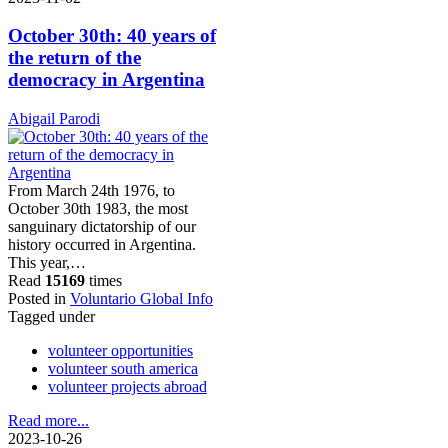
October 30th: 40 years of
the return of the
democracy in Argentina
Abigail Parodi
From March 24th 1976, to
October 30th 1983, the most
sanguinary dictatorship of our
history occurred in Argentina.
This year,…
Read
15169
times
Posted in
Voluntario Global Info
Tagged under
volunteer opportunities
volunteer south america
volunteer projects abroad
Read more...
2023-10-26