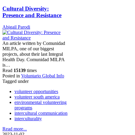
Cultural Diversity:
Presence and Resistance
Abigail Parodi
An article written by Comunidad
MILPA, one of our biggest
projects, about their last Integral
Health Day. Comunidad MILPA
is…
Read
15139
times
Posted in
Voluntario Global Info
Tagged under
volunteer opportunities
volunteer south america
environmental volunteering
programs
intercultural communication
interculturality
Read more...
2023-11-02