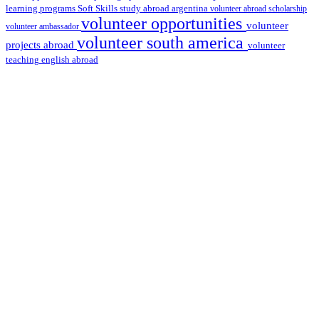
learning programs
study abroad argentina
Soft Skills
volunteer abroad scholarship
volunteer opportunities
volunteer
volunteer ambassador
volunteer south america
projects abroad
volunteer
teaching english abroad