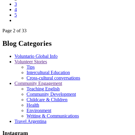
3
4
5
Page 2 of 33
Blog Categories
Voluntario Global Info
Volunteer Stories
Tips
Intercultural Education
Cross-cultural conversations
Community Engagement
Teaching English
Community Development
Childcare & Children
Health
Environment
Writing & Communications
Travel Argentina
Instagram