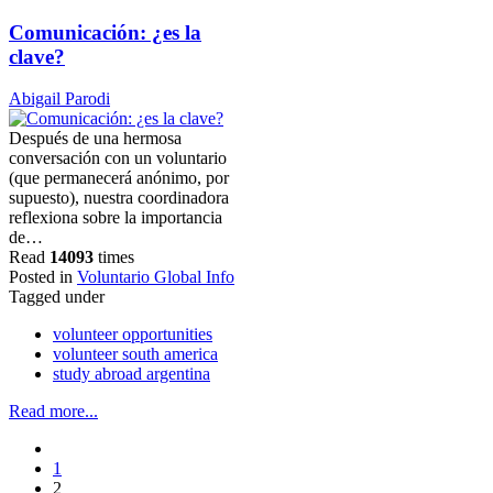
Comunicación: ¿es la
clave?
Abigail Parodi
Después de una hermosa
conversación con un voluntario
(que permanecerá anónimo, por
supuesto), nuestra coordinadora
reflexiona sobre la importancia
de…
Read
14093
times
Posted in
Voluntario Global Info
Tagged under
volunteer opportunities
volunteer south america
study abroad argentina
Read more...
1
2