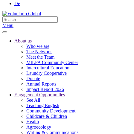
De
Menu
About us
Who we are
The Network
Meet the Team
MILPA Community Center
Intercultural Education
Laundry Cooperative
Donate
Annual Reports
Impact Report 2026
Engagement Opportunities
See All
Teaching English
Community Development
Childcare & Children
Health
Agroecology
Writing & Communications