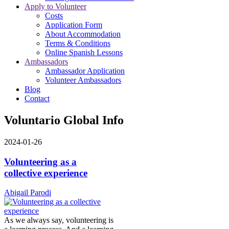
Apply to Volunteer
Costs
Application Form
About Accommodation
Terms & Conditions
Online Spanish Lessons
Ambassadors
Ambassador Application
Volunteer Ambassadors
Blog
Contact
Voluntario Global Info
2024-01-26
Volunteering as a
collective experience
Abigail Parodi
As we always say, volunteering is