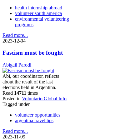
health internship abroad
volunteer south america
environmental volunteering
programs
Read more...
2023-12-04
Fascism must be fought
Abigail Parodi
Abi, our coordinator, reflects
about the result of the last
elections held in Argentina.
Read
14711
times
Posted in
Voluntario Global Info
Tagged under
volunteer opportunities
argentina travel tips
Read more...
2023-11-09