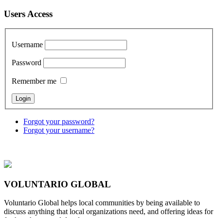
Users Access
Username
Password
Remember me
Forgot your password?
Forgot your username?
VOLUNTARIO GLOBAL
Voluntario Global helps local communities by being available to
discuss anything that local organizations need, and offering ideas for