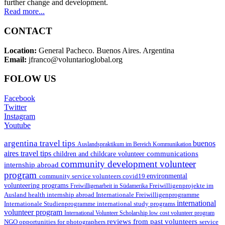
further change and development.
Read more...
CONTACT
Location:
General Pacheco. Buenos Aires. Argentina
Email:
jfranco@voluntarioglobal.org
FOLOW US
Facebook
Twitter
Instagram
Youtube
argentina travel tips
buenos
Auslandspraktikum im Bereich Kommunikation
aires travel tips
communications
children and childcare volunteer
community development volunteer
internship abroad
program
environmental
community service volunteers
covid19
volunteering programs
Freiwilligenarbeit in Südamerika
Freiwilligenprojekte im
health internship abroad
Ausland
Internationale Freiwilligenprogramme
international
international study programs
Internationale Studienprogramme
volunteer program
International Volunteer Scholarship
low cost volunteer program
reviews from past volunteers
NGO
service
opportunities for photographers