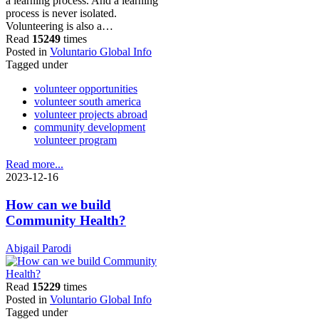
a learning process. And a learning
process is never isolated.
Volunteering is also a…
Read
15249
times
Posted in
Voluntario Global Info
Tagged under
volunteer opportunities
volunteer south america
volunteer projects abroad
community development
volunteer program
Read more...
2023-12-16
How can we build
Community Health?
Abigail Parodi
Read
15229
times
Posted in
Voluntario Global Info
Tagged under