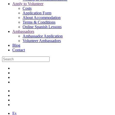
Apply to Volunteer
Costs
Application Form
About Accommodation
Terms & Conditions
Online Spanish Lessons
Ambassadors
Ambassador Application
Volunteer Ambassadors
Blog
Contact
Es