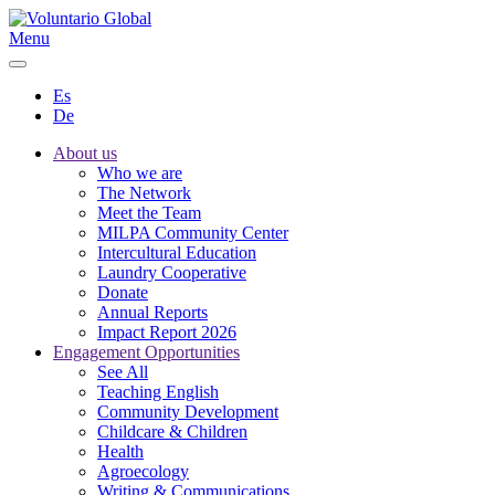
Menu
Es
De
About us
Who we are
The Network
Meet the Team
MILPA Community Center
Intercultural Education
Laundry Cooperative
Donate
Annual Reports
Impact Report 2026
Engagement Opportunities
See All
Teaching English
Community Development
Childcare & Children
Health
Agroecology
Writing & Communications