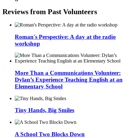
Reviews from Past Volunteers
Roman's Perspective: A day at the radio
workshop
More Than a Communications Volunteer:
Dylan’s Experience Teaching English at an
Elementary School
Tiny Hands, Big Smiles
A School Two Blocks Down