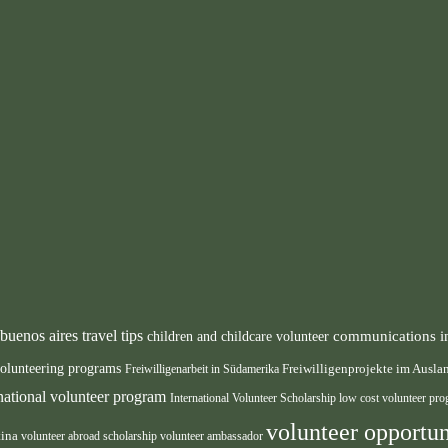
buenos aires travel tips
communications i
children and childcare volunteer
volunteering programs
Freiwilligenarbeit in Südamerika
Freiwilligenprojekte im Ausl
rnational volunteer program
International Volunteer Scholarship
low cost volunteer pr
volunteer opportun
tina
volunteer abroad scholarship
volunteer ambassador