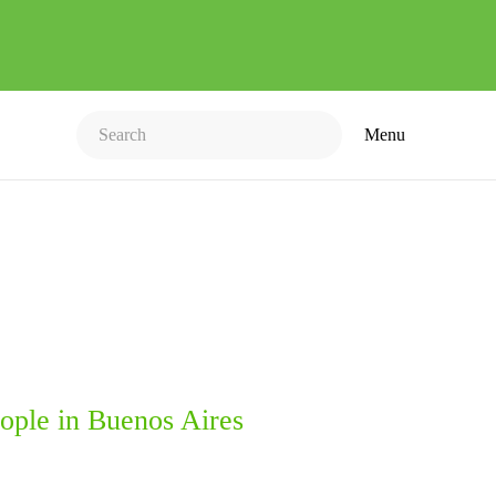
Menu
ople in Buenos Aires