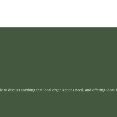
e to discuss anything that local organizations need, and offering ideas