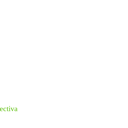
ectiva