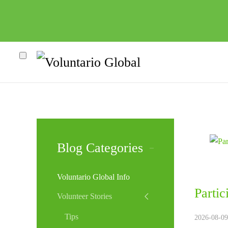
Blog Categories
Voluntario Global Info
Parti
Volunteer Stories
Tips
2026-08-09