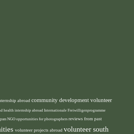
community development volunteer
nternship abroad
health internship abroad
and
Internationale Freiwilligenprogramme
reviews from past
NGO
ogram
opportunities for photographers
ities
volunteer south
volunteer projects abroad