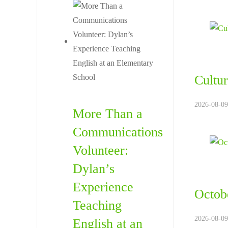
Cultur
2026-08-09
More Than a
Communications
Volunteer:
Dylan’s
Experience
Octobe
Teaching
2026-08-09
English at an