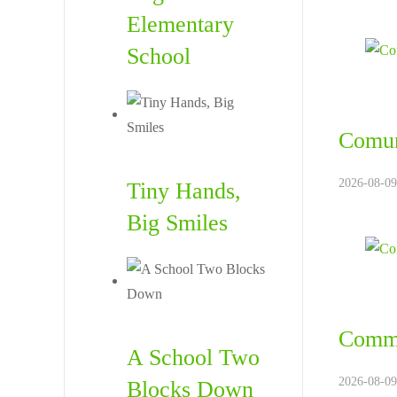
Elementary
School
Comun
2026-08-09
Tiny Hands,
Big Smiles
Commu
A School Two
2026-08-09
Blocks Down