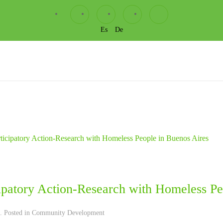
Es
De
cipatory Action-Research with Homeless Pe
. Posted in
Community Development