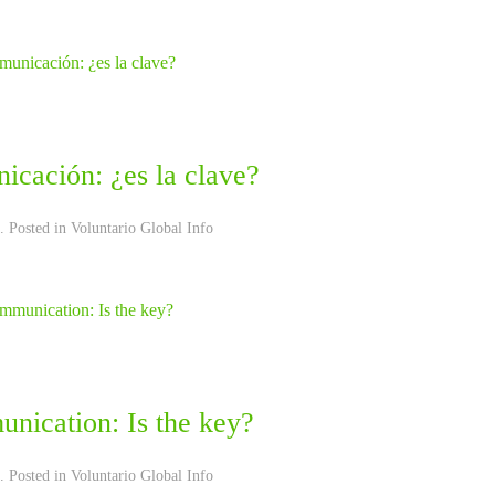
icación: ¿es la clave?
. Posted in
Voluntario Global Info
nication: Is the key?
. Posted in
Voluntario Global Info