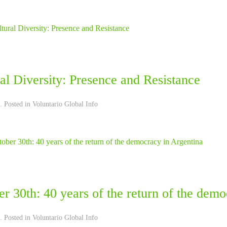
al Diversity: Presence and Resistance
. Posted in
Voluntario Global Info
r 30th: 40 years of the return of the dem
. Posted in
Voluntario Global Info