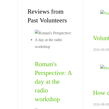
Reviews from
Past Volunteers
Volunt
2026-08-09
Roman's
Perspective: A
day at the
radio
How c
workshop
2026-08-09