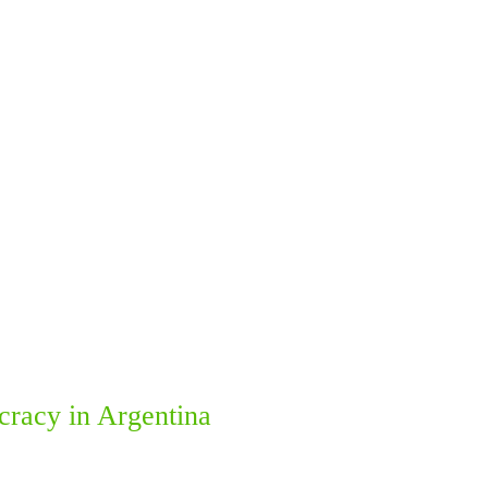
ocracy in Argentina