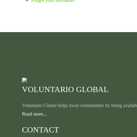
Forgot your username?
VOLUNTARIO GLOBAL
Voluntario Global helps local communities by being availabl
Read more...
CONTACT