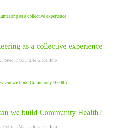
eering as a collective experience
. Posted in
Voluntario Global Info
an we build Community Health?
. Posted in
Voluntario Global Info