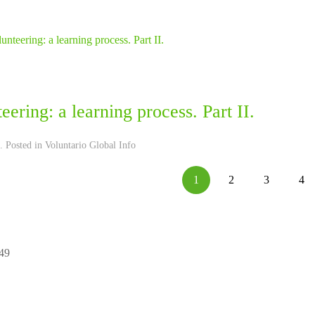
eering: a learning process. Part II.
. Posted in
Voluntario Global Info
1
2
3
4
 49