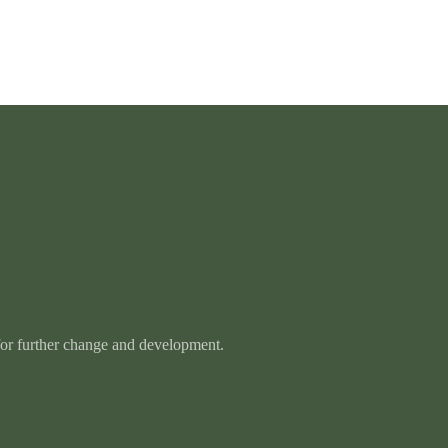
 for further change and development.