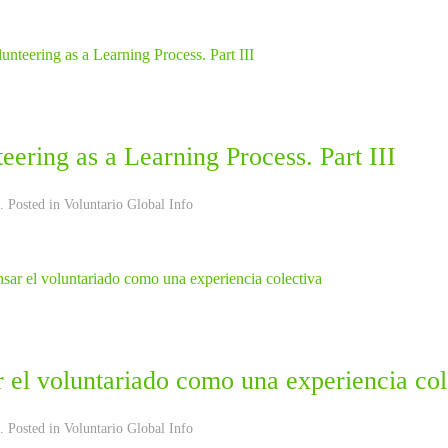
eering as a Learning Process. Part III
. Posted in
Voluntario Global Info
 el voluntariado como una experiencia col
. Posted in
Voluntario Global Info