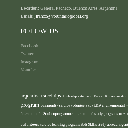
Location:
General Pacheco. Buenos Aires. Argentina
Email:
jfranco@voluntarioglobal.org
FOLOW US
Facebook
Twitter
Instagram
Youtube
argentina travel tips
Auslandspraktikum im Bereich Kommunikation
program
environmental 
community service volunteers
covid19
inte
international study programs
Internationale Studienprogramme
volunteers
service learning programs
study abroad argen
Soft Skills