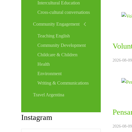
Intercultural Education
Cross-cultural conversations
Community Engagement
Teaching English
Volunt
Community Development
Childcare & Children
2026-08-09
Health
Environment
Writing & Communications
Travel Argentina
Pensar
Instagram
2026-08-09