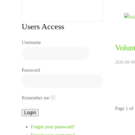
Users Access
Username
Volunt
2026-08-09
Password
Remember me
Page 1 of
Forgot your password?