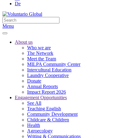
De
Menu
About us
Who we are
The Network
Meet the Team
MILPA Community Center
Intercultural Education
Laundry Cooperative
Donate
Annual Reports
Impact Report 2026
Engagement Opportunities
See All
Teaching English
Community Development
Childcare & Children
Health
Agroecology
Writing & Communications