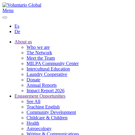
Menu
Es
De
About us
Who we are
The Network
Meet the Team
MILPA Community Center
Intercultural Education
Laundry Cooperative
Donate
Annual Reports
Impact Report 2026
Engagement Opportunities
See All
Teaching English
Community Development
Childcare & Children
Health
Agroecology
Writing & Communications