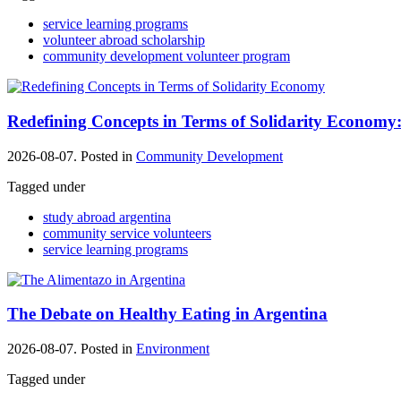
service learning programs
volunteer abroad scholarship
community development volunteer program
Redefining Concepts in Terms of Solidarity Economy:
2026-08-07. Posted in
Community Development
Tagged under
study abroad argentina
community service volunteers
service learning programs
The Debate on Healthy Eating in Argentina
2026-08-07. Posted in
Environment
Tagged under