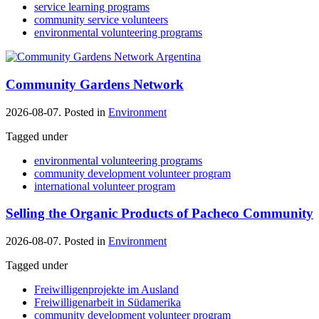
service learning programs
community service volunteers
environmental volunteering programs
Community Gardens Network
2026-08-07. Posted in
Environment
Tagged under
environmental volunteering programs
community development volunteer program
international volunteer program
Selling the Organic Products of Pacheco Community
2026-08-07. Posted in
Environment
Tagged under
Freiwilligenprojekte im Ausland
Freiwilligenarbeit in Südamerika
community development volunteer program