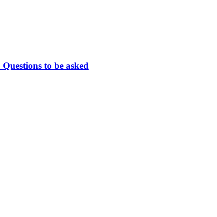
 Questions to be asked