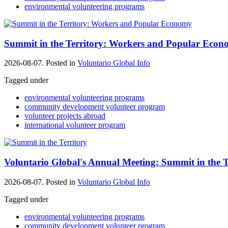
environmental volunteering programs
Summit in the Territory: Workers and Popular Eco
2026-08-07. Posted in
Voluntario Global Info
Tagged under
environmental volunteering programs
community development volunteer program
volunteer projects abroad
international volunteer program
Voluntario Global's Annual Meeting: Summit in the T
2026-08-07. Posted in
Voluntario Global Info
Tagged under
environmental volunteering programs
community development volunteer program