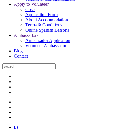
Apply to Volunteer
Costs
Application Form
About Accommodation
Terms & Conditions
Online Spanish Lessons
Ambassadors
Ambassador Application
Volunteer Ambassadors
Blog
Contact
Es