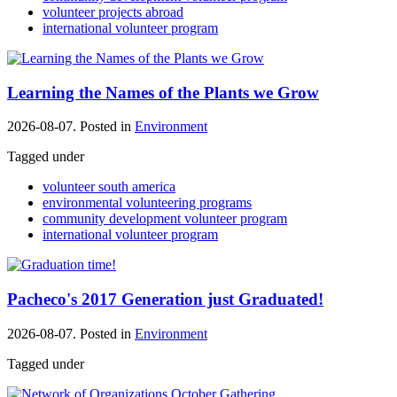
volunteer projects abroad
international volunteer program
Learning the Names of the Plants we Grow
2026-08-07. Posted in
Environment
Tagged under
volunteer south america
environmental volunteering programs
community development volunteer program
international volunteer program
Pacheco's 2017 Generation just Graduated!
2026-08-07. Posted in
Environment
Tagged under