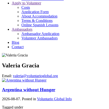
Apply to Volunteer
Costs
Application Form
About Accommodation
Terms & Conditions
Online Spanish Lessons
Ambassadors
Ambassador Application
Volunteer Ambassadors
Blog
Contact
Valeria Gracia
Email:
valeria@voluntarioglobal.org
Argentina without Hunger
2026-08-07. Posted in
Voluntario Global Info
Tagged under