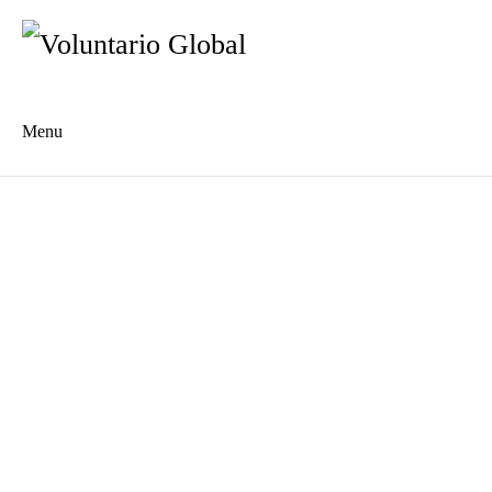
Menu
Es
De
About us
Who we are
The Network
Meet the Team
MILPA Community Center
Intercultural Education