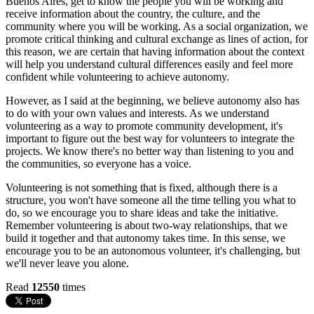
Buenos Aires, get to know the people you will be working and
receive information about the country, the culture, and the
community where you will be working. As a social organization, we
promote critical thinking and cultural exchange as lines of action, for
this reason, we are certain that having information about the context
will help you understand cultural differences easily and feel more
confident while volunteering to achieve autonomy.
However, as I said at the beginning, we believe autonomy also has
to do with your own values and interests. As we understand
volunteering as a way to promote community development, it's
important to figure out the best way for volunteers to integrate the
projects. We know there's no better way than listening to you and
the communities, so everyone has a voice.
Volunteering is not something that is fixed, although there is a
structure, you won't have someone all the time telling you what to
do, so we encourage you to share ideas and take the initiative.
Remember volunteering is about two-way relationships, that we
build it together and that autonomy takes time. In this sense, we
encourage you to be an autonomous volunteer, it's challenging, but
we'll never leave you alone.
Read
12550
times