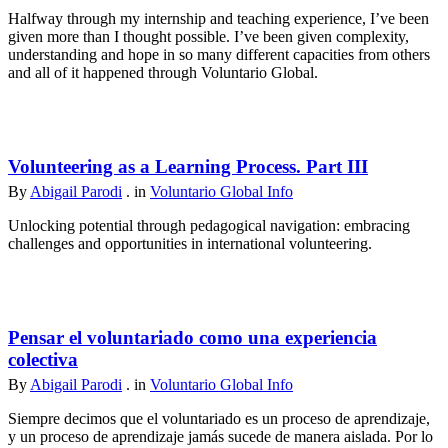
Halfway through my internship and teaching experience, I’ve been
given more than I thought possible. I’ve been given complexity,
understanding and hope in so many different capacities from others
and all of it happened through Voluntario Global.
Volunteering as a Learning Process. Part III
By
Abigail Parodi
. in
Voluntario Global Info
Unlocking potential through pedagogical navigation: embracing
challenges and opportunities in international volunteering.
Pensar el voluntariado como una experiencia
colectiva
By
Abigail Parodi
. in
Voluntario Global Info
Siempre decimos que el voluntariado es un proceso de aprendizaje,
y un proceso de aprendizaje jamás sucede de manera aislada. Por lo