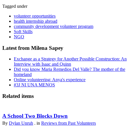
Tagged under
volunteer opportunities
health internship abroad
community development volunteer program
Soft Skills
NGO
Latest from Milena Sapey
Exchange as a Strategy for Another Possible Construction: An
Interview with Isaac and Quinn
Did you know Maria Remedios Del Valle? The mother of the
homeland
Online volunteering: Anya's experience
#3J NI UNA MENOS
Related items
A School Two Blocks Down
By
Dylan Unruh
. in
Reviews from Past Volunteers