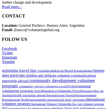
further change and development.
Read more...
CONTACT
Location:
General Pacheco. Buenos Aires. Argentina
Email:
jfranco@voluntarioglobal.org
FOLOW US
Facebook
Twitter
Instagram
Youtube
argentina travel tips
buenos
Auslandspraktikum im Bereich Kommunikation
aires travel tips
communications
children and childcare volunteer
community development volunteer
internship abroad
program
environmental
community service volunteers
covid19
volunteering programs
Freiwilligenarbeit in Südamerika
Freiwilligenprojekte im
health internship abroad
Ausland
Internationale Freiwilligenprogramme
international
international study programs
Internationale Studienprogramme
volunteer program
International Volunteer Scholarship
low cost volunteer program
reviews from past volunteers
NGO
service
opportunities for photographers