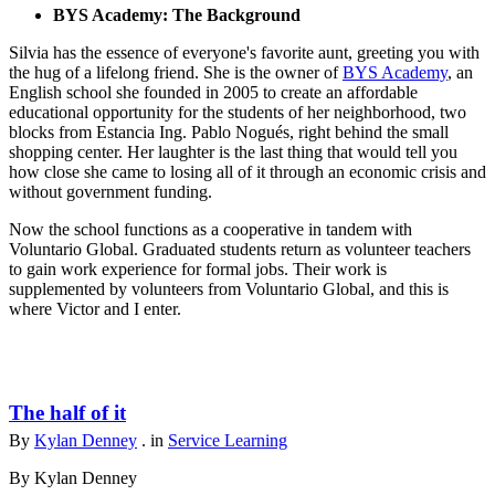
BYS Academy: The Background
Silvia has the essence of everyone's favorite aunt, greeting you with
the hug of a lifelong friend. She is the owner of
BYS Academy
, an
English school she founded in 2005 to create an affordable
educational opportunity for the students of her neighborhood, two
blocks from Estancia Ing. Pablo Nogués, right behind the small
shopping center. Her laughter is the last thing that would tell you
how close she came to losing all of it through an economic crisis and
without government funding.
Now the school functions as a cooperative in tandem with
Voluntario Global. Graduated students return as volunteer teachers
to gain work experience for formal jobs. Their work is
supplemented by volunteers from Voluntario Global, and this is
where Victor and I enter.
The half of it
By
Kylan Denney
. in
Service Learning
By Kylan Denney