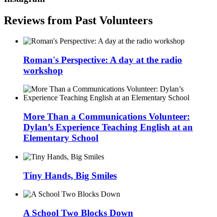
Reviews from Past Volunteers
Roman's Perspective: A day at the radio
workshop
More Than a Communications Volunteer:
Dylan’s Experience Teaching English at an
Elementary School
Tiny Hands, Big Smiles
A School Two Blocks Down