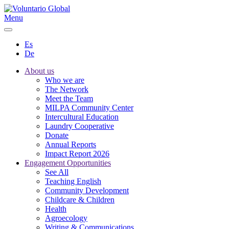
Menu
Es
De
About us
Who we are
The Network
Meet the Team
MILPA Community Center
Intercultural Education
Laundry Cooperative
Donate
Annual Reports
Impact Report 2026
Engagement Opportunities
See All
Teaching English
Community Development
Childcare & Children
Health
Agroecology
Writing & Communications