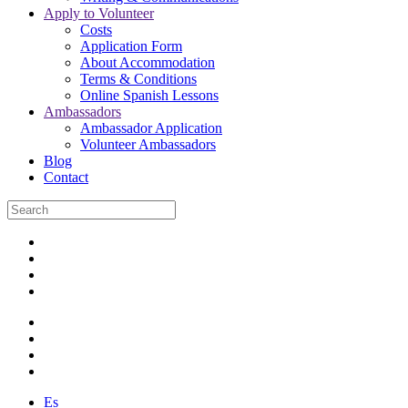
Apply to Volunteer
Costs
Application Form
About Accommodation
Terms & Conditions
Online Spanish Lessons
Ambassadors
Ambassador Application
Volunteer Ambassadors
Blog
Contact
Es