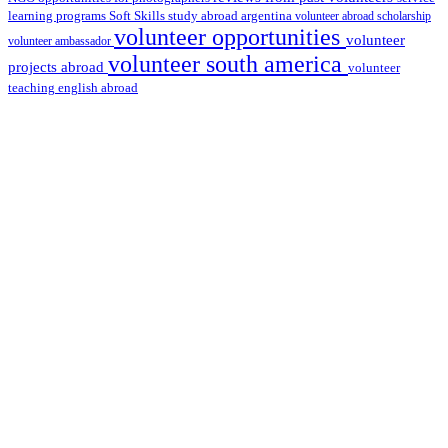
learning programs
study abroad argentina
Soft Skills
volunteer abroad scholarship
volunteer opportunities
volunteer
volunteer ambassador
volunteer south america
projects abroad
volunteer
teaching english abroad