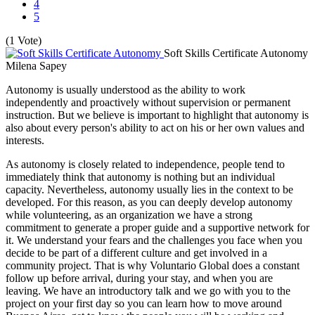
4
5
(1 Vote)
Soft Skills Certificate Autonomy
Milena Sapey
Autonomy is usually understood as the ability to work
independently and proactively without supervision or permanent
instruction. But we believe is important to highlight that autonomy is
also about every person's ability to act on his or her own values and
interests.
As autonomy is closely related to independence, people tend to
immediately think that autonomy is nothing but an individual
capacity. Nevertheless, autonomy usually lies in the context to be
developed. For this reason, as you can deeply develop autonomy
while volunteering, as an organization we have a strong
commitment to generate a proper guide and a supportive network for
it. We understand your fears and the challenges you face when you
decide to be part of a different culture and get involved in a
community project. That is why Voluntario Global does a constant
follow up before arrival, during your stay, and when you are
leaving. We have an introductory talk and we go with you to the
project on your first day so you can learn how to move around