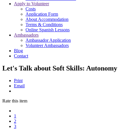
Apply to Volunteer
Costs
Application Form
About Accommodation
Terms & Conditions
Online Spanish Lessons
Ambassadors
Ambassador Application
Volunteer Ambassadors
Blog
Contact
Let's Talk about Soft Skills: Autonomy
Print
Email
Rate this item
1
2
3