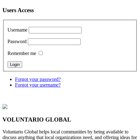
Users Access
Username
Password
Remember me
Forgot your password?
Forgot your username?
VOLUNTARIO GLOBAL
Voluntario Global helps local communities by being available to
discuss anything that local organizations need, and offering ideas for