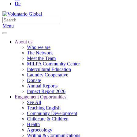
De
Menu
About us
Who we are
The Network
Meet the Team
MILPA Community Center
Intercultural Education
Laundry Cooperative
Donate
Annual Reports
Impact Report 2026
Engagement Opportunities
See All
Teaching English
Community Development
Childcare & Children
Health
Agroecology
Writing & Communications