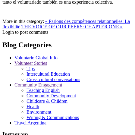
tanto el voluntariado también es una experiencia colectiva.
More in this category:
« Parlons des compétences relationnelles: La
flexibilité
THE VOICE OF OUR PEERS: CHAPTER ONE »
Login to post comments
Blog Categories
Voluntario Global Info
Volunteer Stories
Tips
Intercultural Education
Cross-cultural conversations
Community Engagement
Teaching English
Community Development
Childcare & Children
Health
Environment
Writing & Communications
Travel Argentina
Instagram