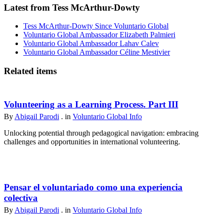
Latest from Tess McArthur-Dowty
Tess McArthur-Dowty Since Voluntario Global
Voluntario Global Ambassador Elizabeth Palmieri
Voluntario Global Ambassador Lahav Calev
Voluntario Global Ambassador Céline Mestivier
Related items
Volunteering as a Learning Process. Part III
By
Abigail Parodi
. in
Voluntario Global Info
Unlocking potential through pedagogical navigation: embracing
challenges and opportunities in international volunteering.
Pensar el voluntariado como una experiencia
colectiva
By
Abigail Parodi
. in
Voluntario Global Info