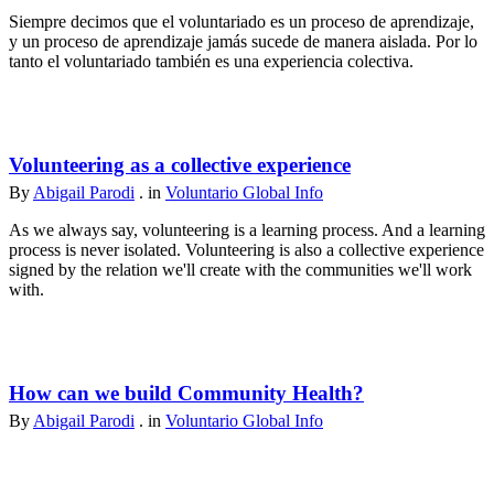
Siempre decimos que el voluntariado es un proceso de aprendizaje,
y un proceso de aprendizaje jamás sucede de manera aislada. Por lo
tanto el voluntariado también es una experiencia colectiva.
Volunteering as a collective experience
By
Abigail Parodi
. in
Voluntario Global Info
As we always say, volunteering is a learning process. And a learning
process is never isolated. Volunteering is also a collective experience
signed by the relation we'll create with the communities we'll work
with.
How can we build Community Health?
By
Abigail Parodi
. in
Voluntario Global Info