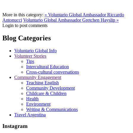
More in this category:
« Voluntario Global Ambassador Riccardo
Antonucci
Voluntario Global Ambassador Gretchen Hayslip »
Login to post comments
Blog Categories
Voluntario Global Info
Volunteer Stories
Tips
Intercultural Education
Cross-cultural conversations
Community Engagement
Teaching English
Community Development
Childcare & Children
Health
Environment
Writing & Communications
Travel Argentina
Instagram