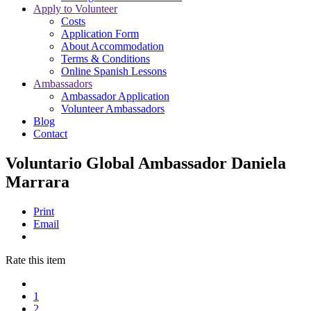
Apply to Volunteer
Costs
Application Form
About Accommodation
Terms & Conditions
Online Spanish Lessons
Ambassadors
Ambassador Application
Volunteer Ambassadors
Blog
Contact
Voluntario Global Ambassador Daniela
Marrara
Print
Email
Rate this item
1
2