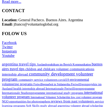
Read more...
CONTACT
Location:
General Pacheco. Buenos Aires. Argentina
Email:
jfranco@voluntarioglobal.org
FOLOW US
Facebook
Twitter
Instagram
Youtube
argentina travel tips
buenos
Auslandspraktikum im Bereich Kommunikation
aires travel tips
communications
children and childcare volunteer
community development volunteer
internship abroad
program
environmental
community service volunteers
covid19
volunteering programs
Freiwilligenarbeit in Südamerika
Freiwilligenprojekte im
health internship abroad
Ausland
Internationale Freiwilligenprogramme
international
international study programs
Internationale Studienprogramme
volunteer program
International Volunteer Scholarship
low cost volunteer program
reviews from past volunteers
NGO
service
opportunities for photographers
learning programs
study abroad argentina
Soft Skills
volunteer abroad scholarship