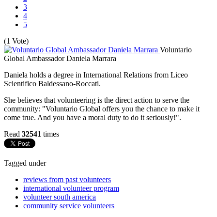
3
4
5
(1 Vote)
Voluntario
Global Ambassador Daniela Marrara
Daniela holds a degree in International Relations from Liceo
Scientifico Baldessano-Roccati.
She believes that volunteering is the direct action to serve the
community: "Voluntario Global offers you the chance to make it
come true. And you have a moral duty to do it seriously!".
Read
32541
times
Tagged under
reviews from past volunteers
international volunteer program
volunteer south america
community service volunteers