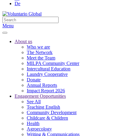
De
Menu
About us
Who we are
The Network
Meet the Team
MILPA Community Center
Intercultural Education
Laundry Cooperative
Donate
Annual Reports
Impact Report 2026
Engagement Opportunities
See All
Teaching English
Community Development
Childcare & Children
Health
Agroecology
Writing & Communications