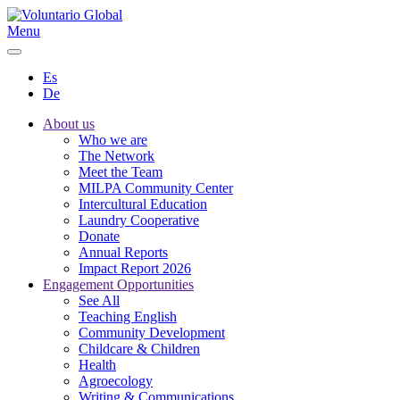
Menu
Es
De
About us
Who we are
The Network
Meet the Team
MILPA Community Center
Intercultural Education
Laundry Cooperative
Donate
Annual Reports
Impact Report 2026
Engagement Opportunities
See All
Teaching English
Community Development
Childcare & Children
Health
Agroecology
Writing & Communications