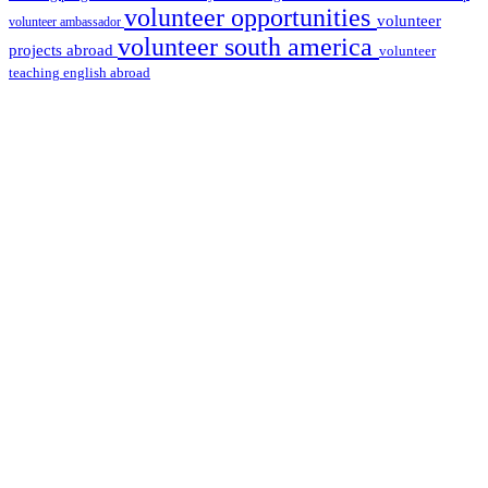
volunteer opportunities
volunteer
volunteer ambassador
volunteer south america
projects abroad
volunteer
teaching english abroad