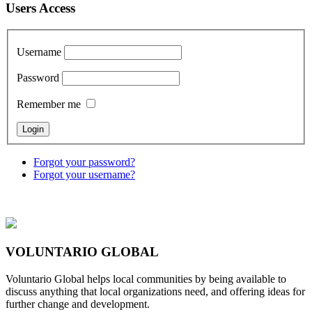
Users Access
Username
Password
Remember me
Forgot your password?
Forgot your username?
VOLUNTARIO GLOBAL
Voluntario Global helps local communities by being available to
discuss anything that local organizations need, and offering ideas for
further change and development.