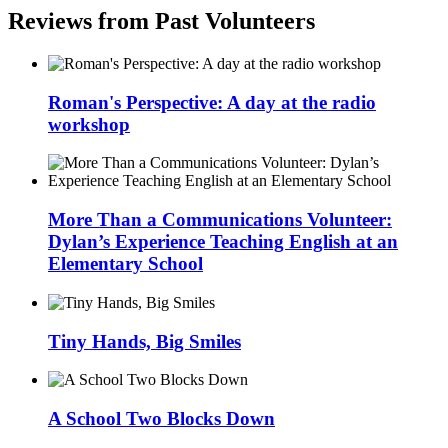
Reviews from Past Volunteers
Roman's Perspective: A day at the radio
workshop
More Than a Communications Volunteer:
Dylan’s Experience Teaching English at an
Elementary School
Tiny Hands, Big Smiles
A School Two Blocks Down