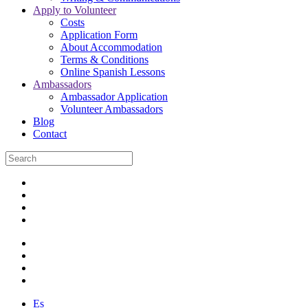
Apply to Volunteer
Costs
Application Form
About Accommodation
Terms & Conditions
Online Spanish Lessons
Ambassadors
Ambassador Application
Volunteer Ambassadors
Blog
Contact
Es