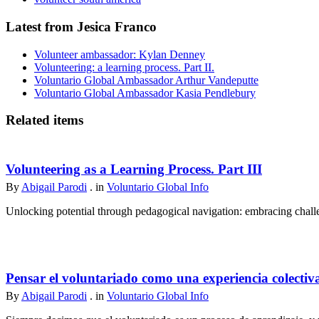
Latest from Jesica Franco
Volunteer ambassador: Kylan Denney
Volunteering: a learning process. Part II.
Voluntario Global Ambassador Arthur Vandeputte
Voluntario Global Ambassador Kasia Pendlebury
Related items
Volunteering as a Learning Process. Part III
By
Abigail Parodi
. in
Voluntario Global Info
Unlocking potential through pedagogical navigation: embracing challen
Pensar el voluntariado como una experiencia colectiv
By
Abigail Parodi
. in
Voluntario Global Info