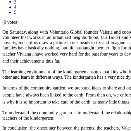
3
4
5
(0 votes)
On Saturday, along with Voluntario Global founder Valeria and coord
volunteer that works in an urbanized neighborhood, (La Boca) and 
poverty, most of us draw a picture in our heads to try and imagine it, 
families have basically nothing, but life has taught them to fight for 
teacher Viviana , have worked very hard for the past four years to de
and their achievements thus far.
The learning environment of the kindergarten ensures that kids who lear
other and learn in different ways. The kindergarten has a very nice dy
In terms of the community garden, we prepared ideas to share and or
people have always been linked to the earth. From then on, we enforc
is why it is so important to take care of the earth, as many little thin
To understand the community garden is to understand the relationsh
teachers of the kindergarten.
In conclusion, the encounter between the parents, the teachers, Vale