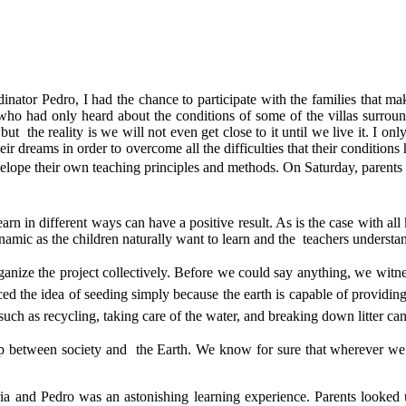
inator Pedro, I had the chance to participate with the families that 
who had only heard about the conditions of some of the villas surrou
but the reality is we will not even get close to it until we live it. I 
their dreams in order to overcome all the difficulties that their condit
velope their own teaching principles and methods.
On Saturday, parents 
n in different ways can have a positive result. As is the case with all 
namic as the children naturally want to learn and the teachers understan
ganize the project collectively. Before we could say anything, we wit
ed the idea of seeding simply because the earth is capable of providin
gs such as recycling, taking care of the water, and breaking down litter ca
ip between society and the Earth. We know for sure that wherever we 
ria and Pedro was an astonishing learning experience. Parents looked u