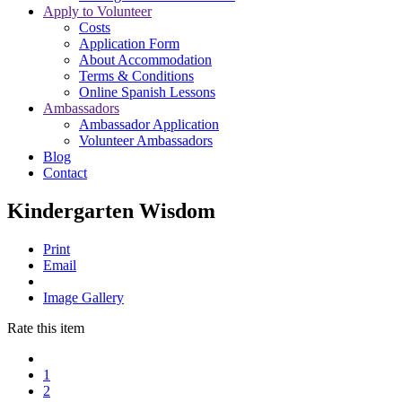
Apply to Volunteer
Costs
Application Form
About Accommodation
Terms & Conditions
Online Spanish Lessons
Ambassadors
Ambassador Application
Volunteer Ambassadors
Blog
Contact
Kindergarten Wisdom
Print
Email
Image Gallery
Rate this item
1
2