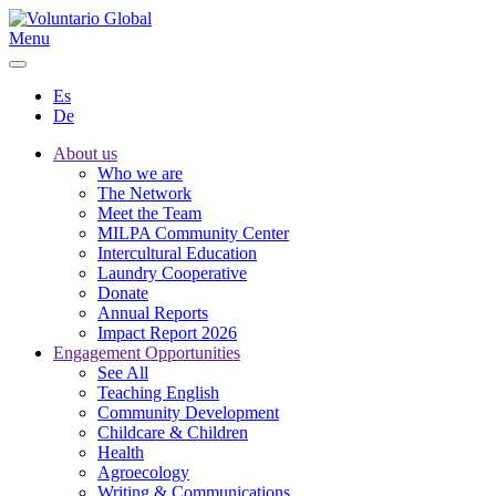
Menu
Es
De
About us
Who we are
The Network
Meet the Team
MILPA Community Center
Intercultural Education
Laundry Cooperative
Donate
Annual Reports
Impact Report 2026
Engagement Opportunities
See All
Teaching English
Community Development
Childcare & Children
Health
Agroecology
Writing & Communications