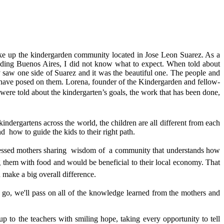
make up the kindergarden community located in Jose Leon Suarez. As a
nding Buenos Aires, I did not know what to expect. When told about
only saw one side of Suarez and it was the beautiful one. The people and
ions have posed on them. Lorena, founder of the Kindergarden and fellow-
were told about the kindergarten’s goals, the work that has been done,
kindergartens across the world, the children are all different from each
d how to guide the kids to their right path.
nessed mothers sharing
wisdom of a community that understands how
g them with food and would be beneficial to their local economy. That
n make a big overall difference.
go, we'll pass on all of the knowledge learned from the mothers and
p to the teachers with smiling hope, taking every opportunity to tell