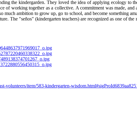
nding the kindergarden. They loved the idea of applying ecology to their
e of working together as a collective. A commitment was made, and a 
 so much ambition to grow up, go to school, and become something ama
re. The "seños" (kindergarten teachers) are recognized as one of the most
-past-volunteers/item/583-kindergarten-wisdom.html#sigProId6839aa825