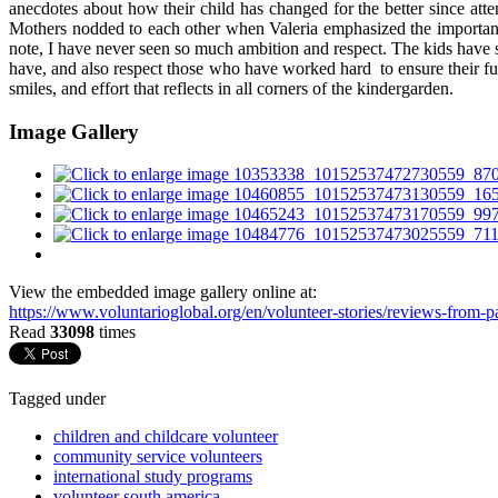
anecdotes about how their child has changed for the better since atte
Mothers nodded to each other when Valeria emphasized the importanc
note, I have never seen so much ambition and respect. The kids have
have, and also respect those who have worked hard to ensure their futu
smiles, and effort that reflects in all corners of the kindergarden.
Image Gallery
View the embedded image gallery online at:
https://www.voluntarioglobal.org/en/volunteer-stories/reviews-from
Read
33098
times
Tagged under
children and childcare volunteer
community service volunteers
international study programs
volunteer south america