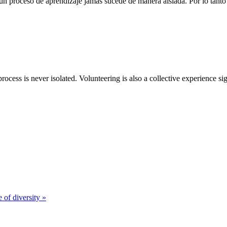
n proceso de aprendizaje jamás sucede de manera aislada. Por lo tanto 
rocess is never isolated. Volunteering is also a collective experience si
 of diversity »