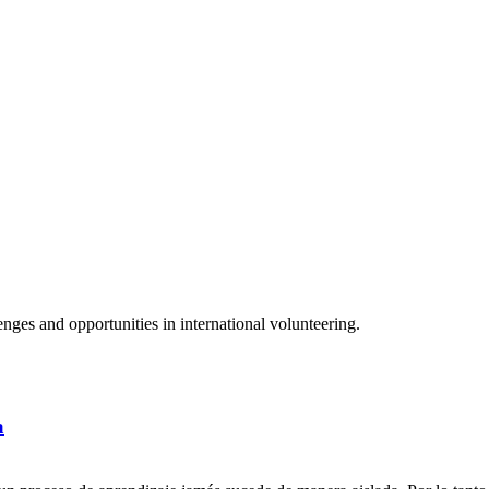
ges and opportunities in international volunteering.
a