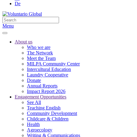
De
Menu
About us
Who we are
The Network
Meet the Team
MILPA Community Center
Intercultural Education
Laundry Cooperative
Donate
Annual Reports
Impact Report 2026
Engagement Opportunities
See All
Teaching English
Community Development
Childcare & Children
Health
Agroecology
Writing & Communications