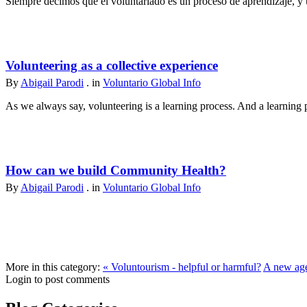
Siempre decimos que el voluntariado es un proceso de aprendizaje, y u
Volunteering as a collective experience
By
Abigail Parodi
. in
Voluntario Global Info
As we always say, volunteering is a learning process. And a learning p
How can we build Community Health?
By
Abigail Parodi
. in
Voluntario Global Info
More in this category:
« Voluntourism - helpful or harmful?
A new age
Login to post comments