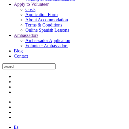
Apply to Volunteer
Costs
Application Form
About Accommodation
Terms & Conditions
Online Spanish Lessons
Ambassadors
Ambassador Application
Volunteer Ambassadors
Blog
Contact
Es