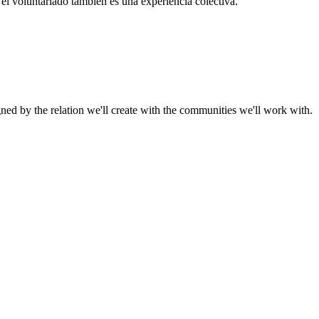
el voluntariado también es una experiencia colectiva.
gned by the relation we'll create with the communities we'll work with.