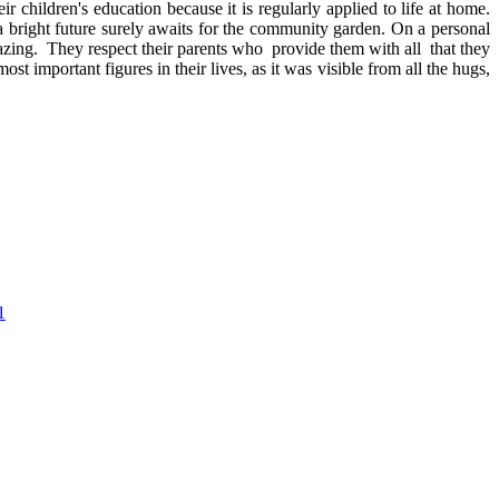
 children's education because it is regularly applied to life at home.
bright future surely awaits for the community garden. On a personal
zing. They respect their parents who provide them with all that they
 important figures in their lives, as it was visible from all the hugs,
1