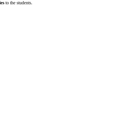
ies
to the students.