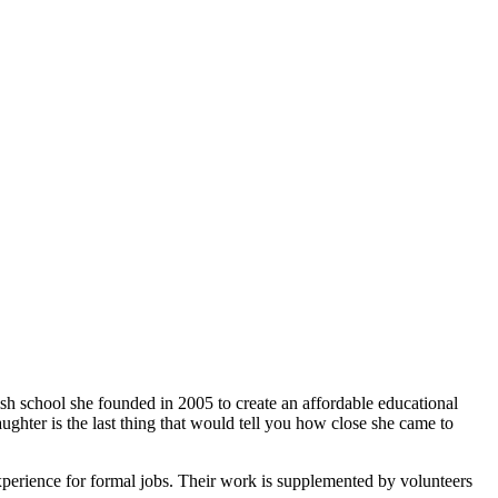
ish school she founded in 2005 to create an affordable educational
ghter is the last thing that would tell you how close she came to
xperience for formal jobs. Their work is supplemented by volunteers