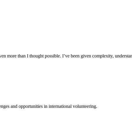
n more than I thought possible. I’ve been given complexity, understand
ges and opportunities in international volunteering.