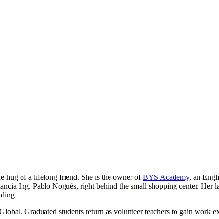
he hug of a lifelong friend. She is the owner of
BYS Academy
, an Engl
ancia Ing. Pablo Nogués, right behind the small shopping center. Her lau
nding.
Global. Graduated students return as volunteer teachers to gain work e