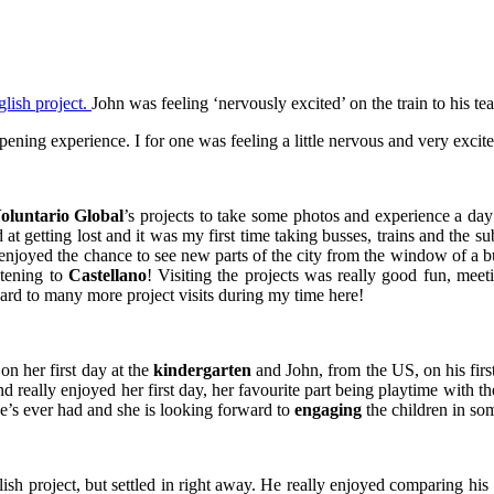
John was feeling ‘nervously excited’ on the train to his te
ening experience. I for one was feeling a little nervous and very excit
oluntario Global
’s projects to take some photos and experience a da
 at getting lost and it was my first time taking busses, trains and the s
njoyed the chance to see new parts of the city from the window of a bu
stening to
Castellano
! Visiting the projects was really good fun, me
ard to many more project visits during my time here!
n her first day at the
kindergarten
and John, from the US, on his firs
nd really enjoyed her first day, her favourite part being playtime with 
she’s ever had and she is looking forward to
engaging
the children in so
glish project, but settled in right away. He really enjoyed comparing h