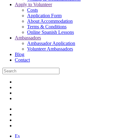
Apply to Volunteer
Costs
Application Form
About Accommodation
Terms & Conditions
Online Spanish Lessons
Ambassadors
Ambassador Application
Volunteer Ambassadors
Blog
Contact
Es