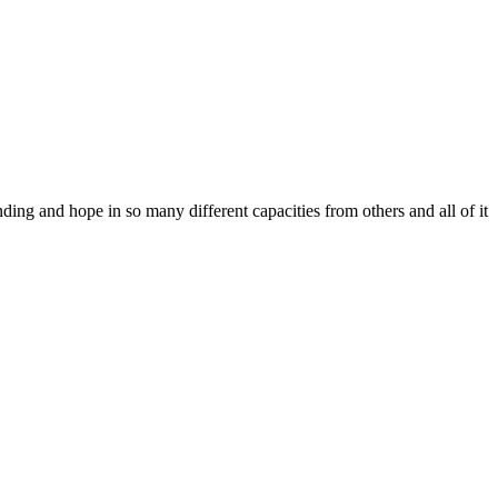
ing and hope in so many different capacities from others and all of it