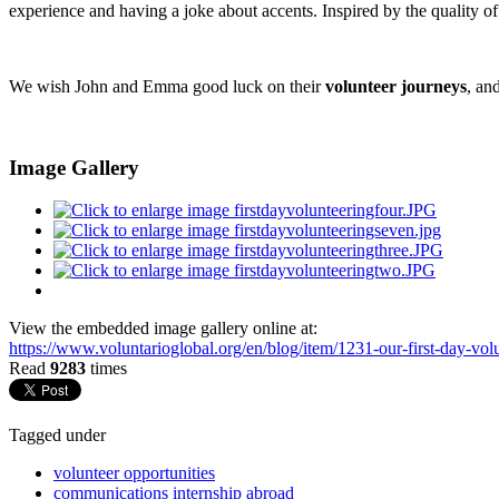
experience and having a joke about accents. Inspired by the quality of 
We wish John and Emma good luck on their
volunteer journeys
, an
Image Gallery
View the embedded image gallery online at:
https://www.voluntarioglobal.org/en/blog/item/1231-our-first-day-vo
Read
9283
times
Tagged under
volunteer opportunities
communications internship abroad