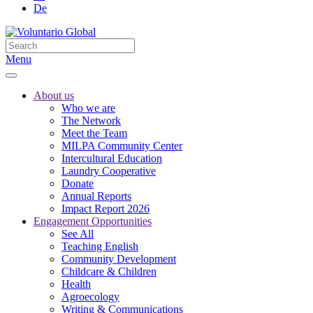
De
Menu
About us
Who we are
The Network
Meet the Team
MILPA Community Center
Intercultural Education
Laundry Cooperative
Donate
Annual Reports
Impact Report 2026
Engagement Opportunities
See All
Teaching English
Community Development
Childcare & Children
Health
Agroecology
Writing & Communications