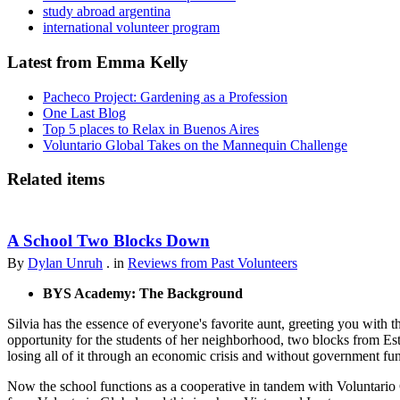
study abroad argentina
international volunteer program
Latest from Emma Kelly
Pacheco Project: Gardening as a Profession
One Last Blog
Top 5 places to Relax in Buenos Aires
Voluntario Global Takes on the Mannequin Challenge
Related items
A School Two Blocks Down
By
Dylan Unruh
. in
Reviews from Past Volunteers
BYS Academy: The Background
Silvia has the essence of everyone's favorite aunt, greeting you with t
opportunity for the students of her neighborhood, two blocks from Est
losing all of it through an economic crisis and without government fu
Now the school functions as a cooperative in tandem with Voluntario 