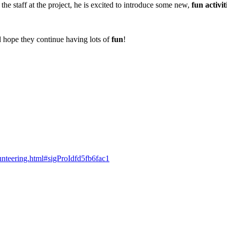
the staff at the project, he is excited to introduce some new,
fun activit
d hope they continue having lots of
fun
!
lunteering.html#sigProIdfd5fb6fac1