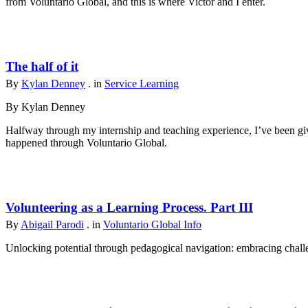
from Voluntario Global, and this is where Victor and I enter.
The half of it
By
Kylan Denney
. in
Service Learning
By Kylan Denney
Halfway through my internship and teaching experience, I’ve been give
happened through Voluntario Global.
Volunteering as a Learning Process. Part III
By
Abigail Parodi
. in
Voluntario Global Info
Unlocking potential through pedagogical navigation: embracing challen