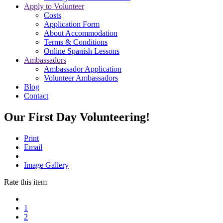
Apply to Volunteer
Costs
Application Form
About Accommodation
Terms & Conditions
Online Spanish Lessons
Ambassadors
Ambassador Application
Volunteer Ambassadors
Blog
Contact
Our First Day Volunteering!
Print
Email
Image Gallery
Rate this item
1
2