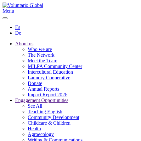
Menu
Es
De
About us
Who we are
The Network
Meet the Team
MILPA Community Center
Intercultural Education
Laundry Cooperative
Donate
Annual Reports
Impact Report 2026
Engagement Opportunities
See All
Teaching English
Community Development
Childcare & Children
Health
Agroecology
Writing & Communications