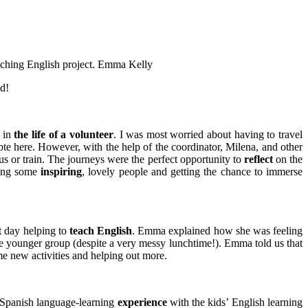
aching English project.
Emma Kelly
ed!
y in
the life of a volunteer
. I was most worried about having to travel
ubte here. However, with the help of the coordinator, Milena, and other
s or train. The journeys were the perfect opportunity to
reflect
on the
eting some
inspiring
, lovely people and getting the chance to immerse
t day helping to
teach English
. Emma explained how she was feeling
the younger group (despite a very messy lunchtime!). Emma told us that
me new activities and helping out more.
is Spanish language-learning
experience
with the kids’ English learning