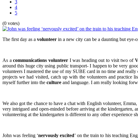
3
4
5
(0 votes)
The first day as a
volunteer
in a new city can be a daunting but eye-op
As a
communications volunteer
I was heading out to visit two of
V
around this huge city using public transport- I happen to be very good
volunteers I mastered the use of my SUBE card in no time and really e
projects we had visited, catch up with the volunteers and practice li
myself further into the
culture
and language. I am really looking forw
We also got the chance to have a chat with English volunteer, Emma, o
very intrigued and open-minded before arriving at the kindergarten, a
volunteering at the kindergarten is different to any other experience 
John was feeling ‘
nervously excited
’ on the train to his teaching En