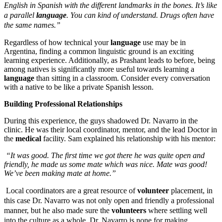
English in Spanish with the different landmarks in the bones. It’s like
a parallel
language
. You can kind of understand. Drugs often have
the same names.”
Regardless of how technical your
language
use may be in
Argentina, finding a common linguistic ground is an exciting
learning experience. Additionally, as Prashant leads to before, being
among natives is significantly more useful towards learning a
language
than sitting in a classroom. Consider every conversation
with a native to be like a private Spanish lesson.
Building Professional Relationships
During this experience, the guys shadowed Dr. Navarro in the
clinic. He was their local coordinator, mentor, and the lead Doctor in
the
medical
facility. Sam explained his relationship with his mentor:
“It was good. The first time we got there he was quite open and
friendly, he made us some mate which was nice. Mate was good!
We’ve been making mate at home.”
Local coordinators are a great resource of
volunteer
placement, in
this case Dr. Navarro was not only open and friendly a professional
manner, but he also made sure the
volunteers
where settling well
into the culture as a whole. Dr. Navarro is none for making