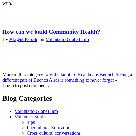
with.
How can we build Community Health?
By
Abigail Parodi
. in
Voluntario Global Info
More in this category:
« Volontariat im Healthcare-Bereich
Seeing a
different part of ‪Buenos Aires‬ is something to never forget »
Login to post comments
Blog Categories
Voluntario Global Info
Volunteer Stories
Tips
Intercultural Education
Cross-cultural conversations