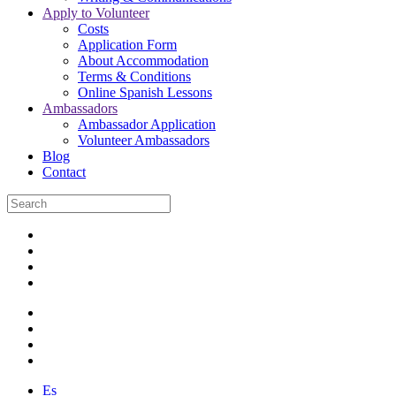
Apply to Volunteer
Costs
Application Form
About Accommodation
Terms & Conditions
Online Spanish Lessons
Ambassadors
Ambassador Application
Volunteer Ambassadors
Blog
Contact
Es