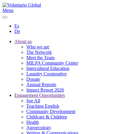
Menu
Es
De
About us
Who we are
The Network
Meet the Team
MILPA Community Center
Intercultural Education
Laundry Cooperative
Donate
Annual Reports
Impact Report 2026
Engagement Opportunities
See All
Teaching English
Community Development
Childcare & Children
Health
Agroecology
Writing & Communications