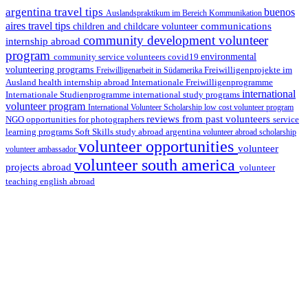
argentina travel tips
buenos
Auslandspraktikum im Bereich Kommunikation
aires travel tips
communications
children and childcare volunteer
community development volunteer
internship abroad
program
environmental
community service volunteers
covid19
volunteering programs
Freiwilligenarbeit in Südamerika
Freiwilligenprojekte im
health internship abroad
Ausland
Internationale Freiwilligenprogramme
international
international study programs
Internationale Studienprogramme
volunteer program
International Volunteer Scholarship
low cost volunteer program
reviews from past volunteers
NGO
service
opportunities for photographers
learning programs
study abroad argentina
Soft Skills
volunteer abroad scholarship
volunteer opportunities
volunteer
volunteer ambassador
volunteer south america
projects abroad
volunteer
teaching english abroad