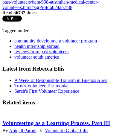
past-volunteers/item/938-australian-medical-center-
volunteers.html#sigProId6b24ab7f38
Read
36732
times
Tagged under
community development volunteer program
health internship abroad
reviews from past volunteers
volunteer south america
Latest from Rebecca Ellis
A Week of Responsible Tourism in Buenos Aires
Troy's Volunteer Testimonial
Sarah's First Volunteer Experience
Related items
Volunteering as a Learning Process. Part III
By
Abigail Parodi
. in
Voluntario Global Info