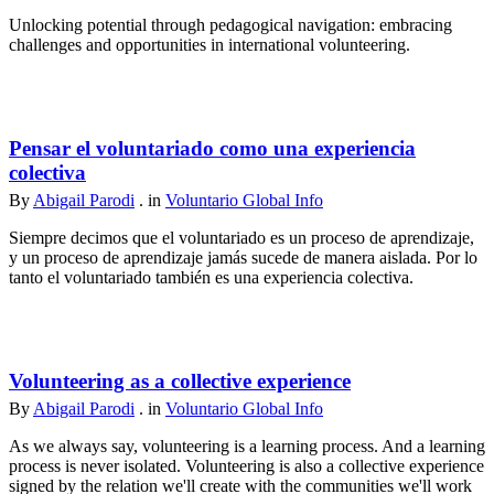
Unlocking potential through pedagogical navigation: embracing
challenges and opportunities in international volunteering.
Pensar el voluntariado como una experiencia
colectiva
By
Abigail Parodi
. in
Voluntario Global Info
Siempre decimos que el voluntariado es un proceso de aprendizaje,
y un proceso de aprendizaje jamás sucede de manera aislada. Por lo
tanto el voluntariado también es una experiencia colectiva.
Volunteering as a collective experience
By
Abigail Parodi
. in
Voluntario Global Info
As we always say, volunteering is a learning process. And a learning
process is never isolated. Volunteering is also a collective experience
signed by the relation we'll create with the communities we'll work