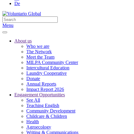
De
Menu
About us
Who we are
The Network
Meet the Team
MILPA Community Center
Intercultural Education
Laundry Cooperative
Donate
Annual Reports
Impact Report 2026
Engagement Opportunities
See All
Teaching English
Community Development
Childcare & Children
Health
Agroecology
Writing & Communications