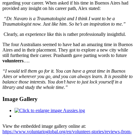
regarding your career. When asked if his time in Buenos Aires had
provided any insight on his career path, Alex stated:
“Dr. Navaro is a Traumatologist and I think I want to be a
Traumatologist now. Just like him. So he’s an inspiration to me.”
Clearly, an experience like this is rather professionally insightful.
The four Australians seemed to have had an amazing time in Buenos
Aires and in their placement. They got to explore a new city while
still furthering their career.
Prashanth gave parting words to future
volunteers
….
“I would tell them go for it. You can have a great time in Buenos
Aires or wherever you go, and you can always learn. It is possible to
balance those interests. You don’t have to just lock yourself in a
library and study the whole time.”
Image Gallery
View the embedded image gallery online at:
https://www.voluntarioglobal.org/en/volunteer-stories/reviews-from-