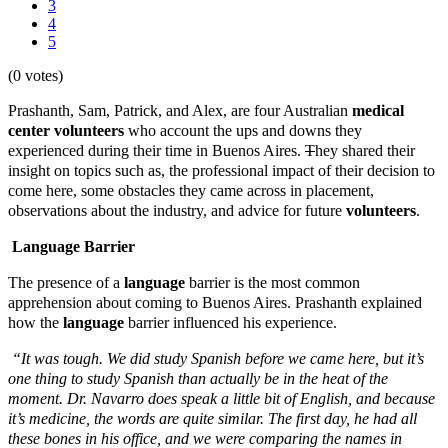
3
4
5
(0 votes)
Prashanth, Sam, Patrick, and Alex, are four Australian
medical
center
volunteers
who account the ups and downs they
experienced during their time in Buenos Aires.
T
hey shared their
insight on topics such as, the professional impact of their decision to
come here, some obstacles they came across in placement,
observations about the industry, and advice for future
volunteers
.
Language Barrier
The presence of a
language
barrier is the most common
apprehension about coming to Buenos Aires. Prashanth explained
how the
language
barrier influenced his experience.
“It was tough. We did study Spanish before we came here, but it’s
one thing to study Spanish than actually be in the heat of the
moment. Dr. Navarro does speak a little bit of English, and because
it’s medicine, the words are quite similar. The first day, he had all
these bones in his office, and we were comparing the names in