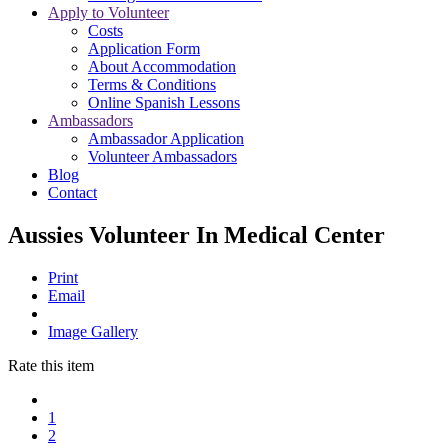
Apply to Volunteer
Costs
Application Form
About Accommodation
Terms & Conditions
Online Spanish Lessons
Ambassadors
Ambassador Application
Volunteer Ambassadors
Blog
Contact
Aussies Volunteer In Medical Center
Print
Email
Image Gallery
Rate this item
1
2