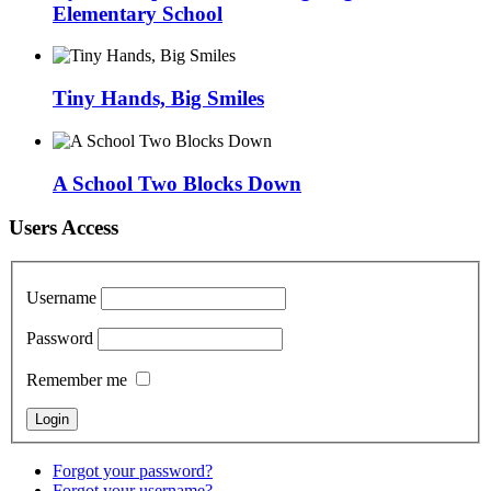
Elementary School
Tiny Hands, Big Smiles
A School Two Blocks Down
Users Access
Username
Password
Remember me
Forgot your password?
Forgot your username?