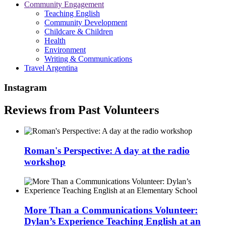
Community Engagement
Teaching English
Community Development
Childcare & Children
Health
Environment
Writing & Communications
Travel Argentina
Instagram
Reviews from Past Volunteers
Roman's Perspective: A day at the radio
workshop
More Than a Communications Volunteer:
Dylan’s Experience Teaching English at an