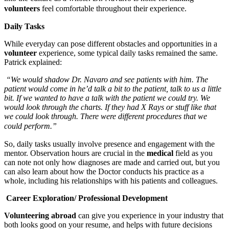
volunteers
feel comfortable throughout their experience.
Daily Tasks
While everyday can pose different obstacles and opportunities in a
volunteer
experience, some typical daily tasks remained the same.
Patrick explained:
“We would shadow Dr. Navaro and see patients with him. The
patient would come in he’d talk a bit to the patient, talk to us a little
bit. If we wanted to have a talk with the patient we could try. We
would look through the charts. If they had X Rays or stuff like that
we could look through. There were different procedures that we
could perform.”
So, daily tasks usually involve presence and engagement with the
mentor. Observation hours are crucial in the
medical
field as you
can note not only how diagnoses are made and carried out, but you
can also learn about how the Doctor conducts his practice as a
whole, including his relationships with his patients and colleagues.
Career Exploration/ Professional Development
Volunteering
abroad
can give you experience in your industry that
both looks good on your resume, and helps with future decisions