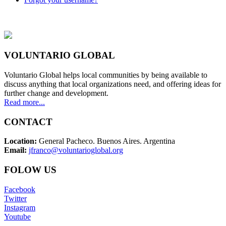
VOLUNTARIO GLOBAL
Voluntario Global helps local communities by being available to
discuss anything that local organizations need, and offering ideas for
further change and development.
Read more...
CONTACT
Location:
General Pacheco. Buenos Aires. Argentina
Email:
jfranco@voluntarioglobal.org
FOLOW US
Facebook
Twitter
Instagram
Youtube